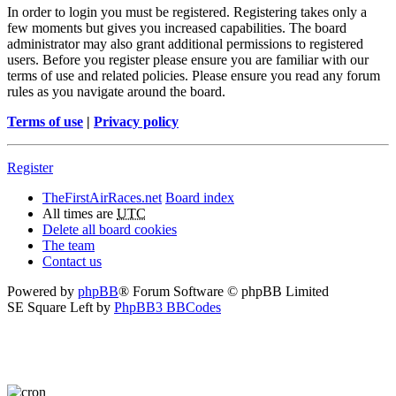
In order to login you must be registered. Registering takes only a
few moments but gives you increased capabilities. The board
administrator may also grant additional permissions to registered
users. Before you register please ensure you are familiar with our
terms of use and related policies. Please ensure you read any forum
rules as you navigate around the board.
Terms of use
|
Privacy policy
Register
TheFirstAirRaces.net
Board index
All times are
UTC
Delete all board cookies
The team
Contact us
Powered by
phpBB
® Forum Software © phpBB Limited
SE Square Left by
PhpBB3 BBCodes