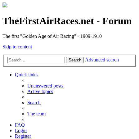
TheFirstAirRaces.net - Forum
The first "Golden Age of Air Racing" - 1909-1910
Skip to content
Advanced search
Search
Quick links
Unanswered posts
Active topics
Search
The team
FAQ
Login
Register