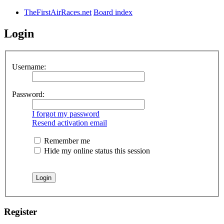
TheFirstAirRaces.net
Board index
Login
Username:
Password:
I forgot my password
Resend activation email
Remember me
Hide my online status this session
Register