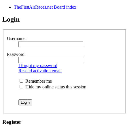
TheFirstAirRaces.net
Board index
Login
Username:
Password:
I forgot my password
Resend activation email
Remember me
Hide my online status this session
Register