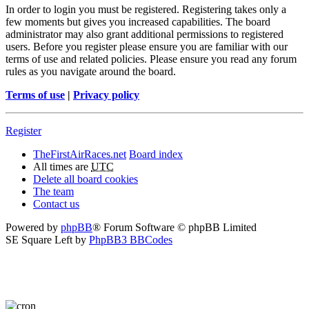
In order to login you must be registered. Registering takes only a
few moments but gives you increased capabilities. The board
administrator may also grant additional permissions to registered
users. Before you register please ensure you are familiar with our
terms of use and related policies. Please ensure you read any forum
rules as you navigate around the board.
Terms of use
|
Privacy policy
Register
TheFirstAirRaces.net
Board index
All times are
UTC
Delete all board cookies
The team
Contact us
Powered by
phpBB
® Forum Software © phpBB Limited
SE Square Left by
PhpBB3 BBCodes