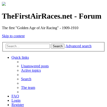
TheFirstAirRaces.net - Forum
The first "Golden Age of Air Racing" - 1909-1910
Skip to content
Advanced search
Search
Quick links
Unanswered posts
Active topics
Search
The team
FAQ
Login
Register