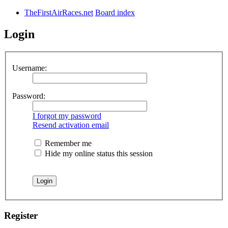
TheFirstAirRaces.net
Board index
Login
Username:
Password:
I forgot my password
Resend activation email
Remember me
Hide my online status this session
Register