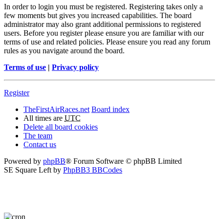
In order to login you must be registered. Registering takes only a
few moments but gives you increased capabilities. The board
administrator may also grant additional permissions to registered
users. Before you register please ensure you are familiar with our
terms of use and related policies. Please ensure you read any forum
rules as you navigate around the board.
Terms of use
|
Privacy policy
Register
TheFirstAirRaces.net
Board index
All times are
UTC
Delete all board cookies
The team
Contact us
Powered by
phpBB
® Forum Software © phpBB Limited
SE Square Left by
PhpBB3 BBCodes