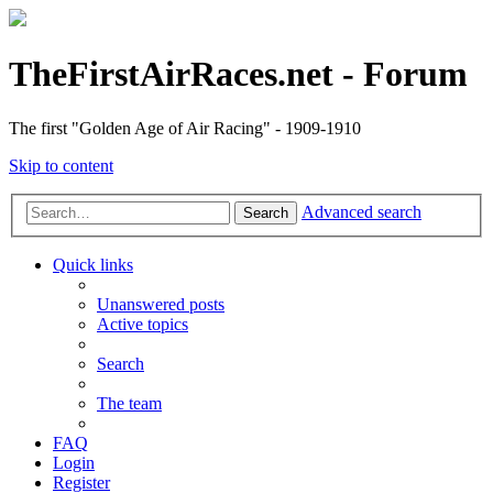
TheFirstAirRaces.net - Forum
The first "Golden Age of Air Racing" - 1909-1910
Skip to content
Advanced search
Search
Quick links
Unanswered posts
Active topics
Search
The team
FAQ
Login
Register