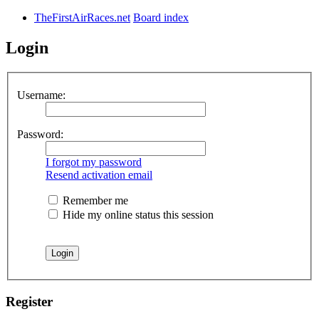
TheFirstAirRaces.net
Board index
Login
Username:
Password:
I forgot my password
Resend activation email
Remember me
Hide my online status this session
Register