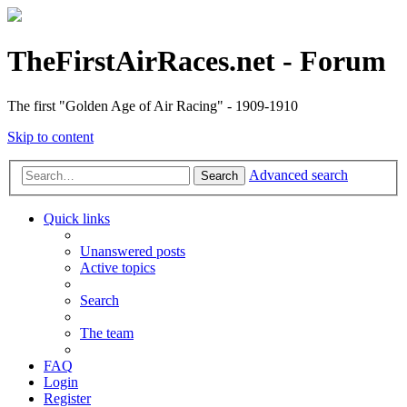
TheFirstAirRaces.net - Forum
The first "Golden Age of Air Racing" - 1909-1910
Skip to content
Advanced search
Search
Quick links
Unanswered posts
Active topics
Search
The team
FAQ
Login
Register