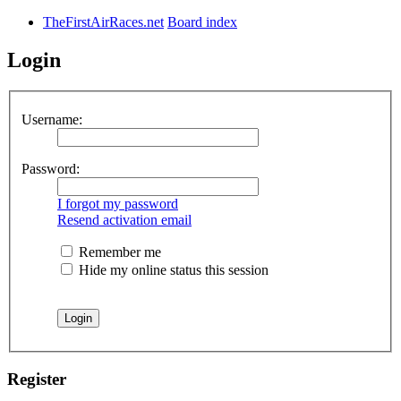
TheFirstAirRaces.net
Board index
Login
Username:
Password:
I forgot my password
Resend activation email
Remember me
Hide my online status this session
Register