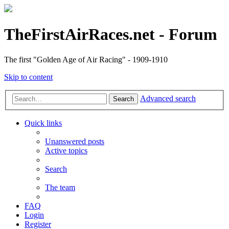
TheFirstAirRaces.net - Forum
The first "Golden Age of Air Racing" - 1909-1910
Skip to content
Advanced search
Search
Quick links
Unanswered posts
Active topics
Search
The team
FAQ
Login
Register