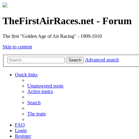
TheFirstAirRaces.net - Forum
The first "Golden Age of Air Racing" - 1909-1910
Skip to content
Advanced search
Search
Quick links
Unanswered posts
Active topics
Search
The team
FAQ
Login
Register