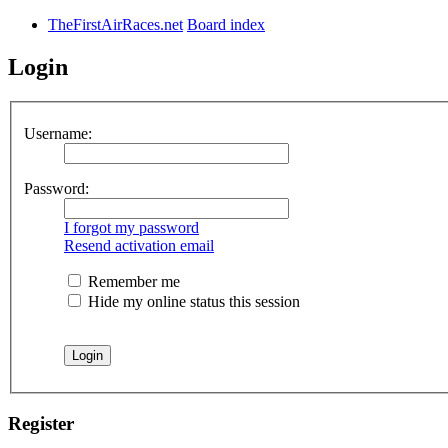
TheFirstAirRaces.net
Board index
Login
Username:
Password:
I forgot my password
Resend activation email
Remember me
Hide my online status this session
Register