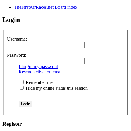
TheFirstAirRaces.net
Board index
Login
Username:
Password:
I forgot my password
Resend activation email
Remember me
Hide my online status this session
Register