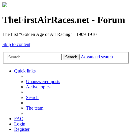
TheFirstAirRaces.net - Forum
The first "Golden Age of Air Racing" - 1909-1910
Skip to content
Advanced search
Search
Quick links
Unanswered posts
Active topics
Search
The team
FAQ
Login
Register