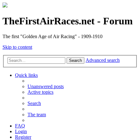
TheFirstAirRaces.net - Forum
The first "Golden Age of Air Racing" - 1909-1910
Skip to content
Advanced search
Search
Quick links
Unanswered posts
Active topics
Search
The team
FAQ
Login
Register