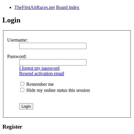
TheFirstAirRaces.net
Board index
Login
Username:
Password:
I forgot my password
Resend activation email
Remember me
Hide my online status this session
Register