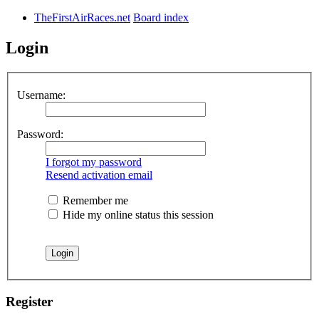
TheFirstAirRaces.net
Board index
Login
Username:
Password:
I forgot my password
Resend activation email
Remember me
Hide my online status this session
Register