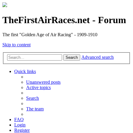
TheFirstAirRaces.net - Forum
The first "Golden Age of Air Racing" - 1909-1910
Skip to content
Advanced search
Search
Quick links
Unanswered posts
Active topics
Search
The team
FAQ
Login
Register