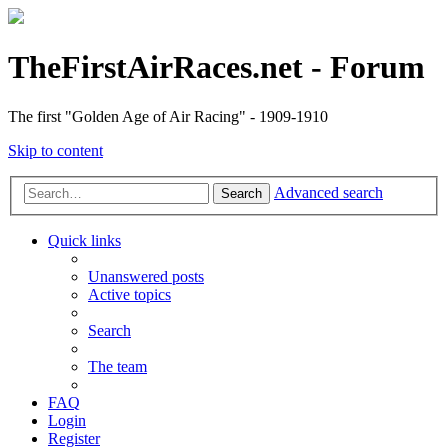
TheFirstAirRaces.net - Forum
The first "Golden Age of Air Racing" - 1909-1910
Skip to content
Advanced search
Search
Quick links
Unanswered posts
Active topics
Search
The team
FAQ
Login
Register