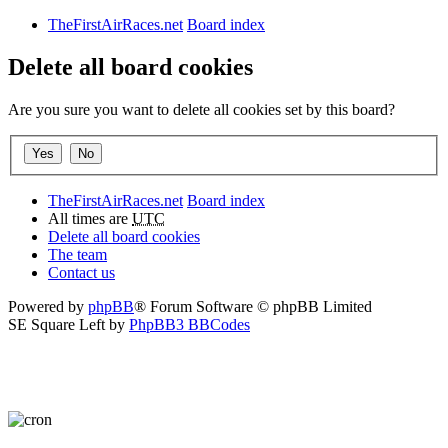
TheFirstAirRaces.net
Board index
Delete all board cookies
Are you sure you want to delete all cookies set by this board?
TheFirstAirRaces.net
Board index
All times are
UTC
Delete all board cookies
The team
Contact us
Powered by
phpBB
® Forum Software © phpBB Limited
SE Square Left by
PhpBB3 BBCodes