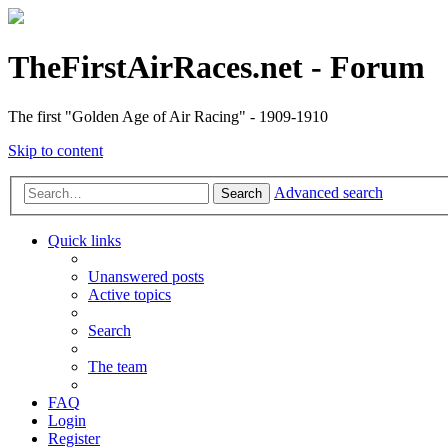
TheFirstAirRaces.net - Forum
The first "Golden Age of Air Racing" - 1909-1910
Skip to content
Advanced search
Search
Quick links
Unanswered posts
Active topics
Search
The team
FAQ
Login
Register