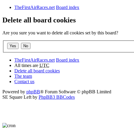
TheFirstAirRaces.net
Board index
Delete all board cookies
Are you sure you want to delete all cookies set by this board?
TheFirstAirRaces.net
Board index
All times are
UTC
Delete all board cookies
The team
Contact us
Powered by
phpBB
® Forum Software © phpBB Limited
SE Square Left by
PhpBB3 BBCodes