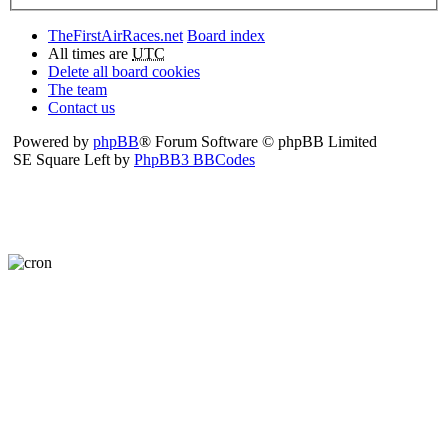
TheFirstAirRaces.net
Board index
All times are
UTC
Delete all board cookies
The team
Contact us
Powered by
phpBB
® Forum Software © phpBB Limited
SE Square Left by
PhpBB3 BBCodes