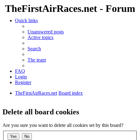
TheFirstAirRaces.net - Forum
Quick links
Unanswered posts
Active topics
Search
The team
FAQ
Login
Register
TheFirstAirRaces.net
Board index
Search
Delete all board cookies
Are you sure you want to delete all cookies set by this board?