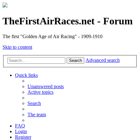
TheFirstAirRaces.net - Forum
The first "Golden Age of Air Racing" - 1909-1910
Skip to content
Advanced search
Search
Quick links
Unanswered posts
Active topics
Search
The team
FAQ
Login
Register