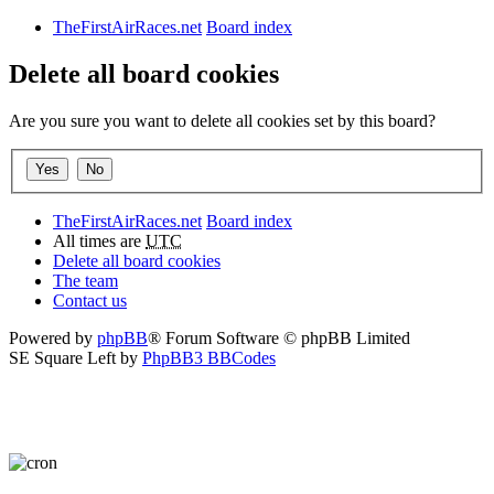
TheFirstAirRaces.net
Board index
Delete all board cookies
Are you sure you want to delete all cookies set by this board?
TheFirstAirRaces.net
Board index
All times are
UTC
Delete all board cookies
The team
Contact us
Powered by
phpBB
® Forum Software © phpBB Limited
SE Square Left by
PhpBB3 BBCodes