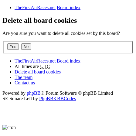
TheFirstAirRaces.net
Board index
Delete all board cookies
Are you sure you want to delete all cookies set by this board?
TheFirstAirRaces.net
Board index
All times are
UTC
Delete all board cookies
The team
Contact us
Powered by
phpBB
® Forum Software © phpBB Limited
SE Square Left by
PhpBB3 BBCodes