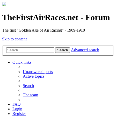
TheFirstAirRaces.net - Forum
The first "Golden Age of Air Racing" - 1909-1910
Skip to content
Advanced search
Search
Quick links
Unanswered posts
Active topics
Search
The team
FAQ
Login
Register