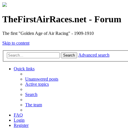
TheFirstAirRaces.net - Forum
The first "Golden Age of Air Racing" - 1909-1910
Skip to content
Advanced search
Search
Quick links
Unanswered posts
Active topics
Search
The team
FAQ
Login
Register