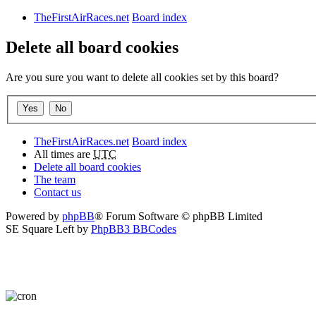
TheFirstAirRaces.net
Board index
Delete all board cookies
Are you sure you want to delete all cookies set by this board?
TheFirstAirRaces.net
Board index
All times are
UTC
Delete all board cookies
The team
Contact us
Powered by
phpBB
® Forum Software © phpBB Limited
SE Square Left by
PhpBB3 BBCodes