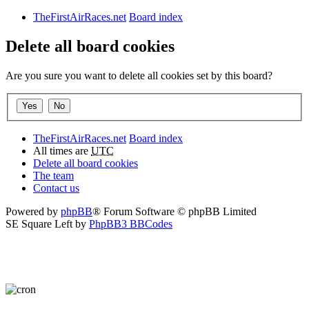
TheFirstAirRaces.net
Board index
Delete all board cookies
Are you sure you want to delete all cookies set by this board?
TheFirstAirRaces.net
Board index
All times are
UTC
Delete all board cookies
The team
Contact us
Powered by
phpBB
® Forum Software © phpBB Limited
SE Square Left by
PhpBB3 BBCodes