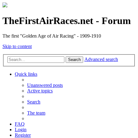
TheFirstAirRaces.net - Forum
The first "Golden Age of Air Racing" - 1909-1910
Skip to content
Advanced search
Search
Quick links
Unanswered posts
Active topics
Search
The team
FAQ
Login
Register