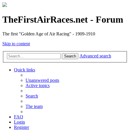
TheFirstAirRaces.net - Forum
The first "Golden Age of Air Racing" - 1909-1910
Skip to content
Advanced search
Search
Quick links
Unanswered posts
Active topics
Search
The team
FAQ
Login
Register