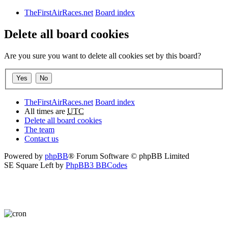
TheFirstAirRaces.net
Board index
Delete all board cookies
Are you sure you want to delete all cookies set by this board?
TheFirstAirRaces.net
Board index
All times are
UTC
Delete all board cookies
The team
Contact us
Powered by
phpBB
® Forum Software © phpBB Limited
SE Square Left by
PhpBB3 BBCodes