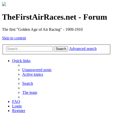
TheFirstAirRaces.net - Forum
The first "Golden Age of Air Racing" - 1909-1910
Skip to content
Advanced search
Search
Quick links
Unanswered posts
Active topics
Search
The team
FAQ
Login
Register