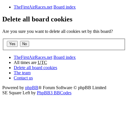
TheFirstAirRaces.net
Board index
Delete all board cookies
Are you sure you want to delete all cookies set by this board?
TheFirstAirRaces.net
Board index
All times are
UTC
Delete all board cookies
The team
Contact us
Powered by
phpBB
® Forum Software © phpBB Limited
SE Square Left by
PhpBB3 BBCodes