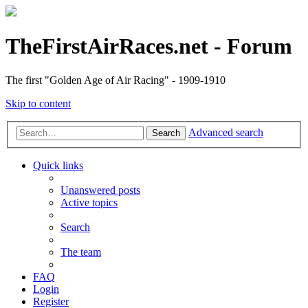
TheFirstAirRaces.net - Forum
The first "Golden Age of Air Racing" - 1909-1910
Skip to content
Advanced search
Search
Quick links
Unanswered posts
Active topics
Search
The team
FAQ
Login
Register