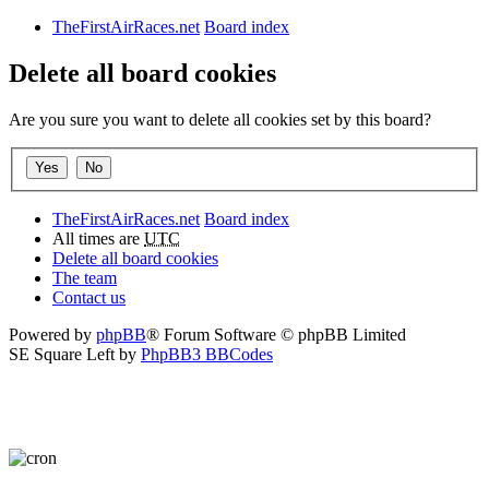
TheFirstAirRaces.net
Board index
Delete all board cookies
Are you sure you want to delete all cookies set by this board?
TheFirstAirRaces.net
Board index
All times are
UTC
Delete all board cookies
The team
Contact us
Powered by
phpBB
® Forum Software © phpBB Limited
SE Square Left by
PhpBB3 BBCodes