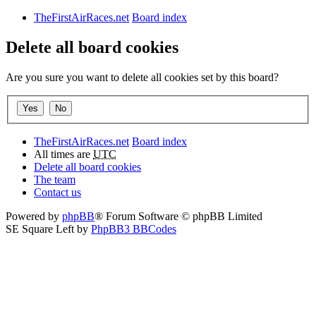
TheFirstAirRaces.net
Board index
Delete all board cookies
Are you sure you want to delete all cookies set by this board?
TheFirstAirRaces.net
Board index
All times are
UTC
Delete all board cookies
The team
Contact us
Powered by
phpBB
® Forum Software © phpBB Limited
SE Square Left by
PhpBB3 BBCodes