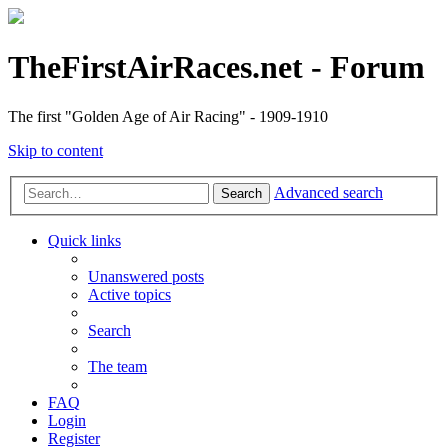
TheFirstAirRaces.net - Forum
The first "Golden Age of Air Racing" - 1909-1910
Skip to content
Advanced search
Search
Quick links
Unanswered posts
Active topics
Search
The team
FAQ
Login
Register