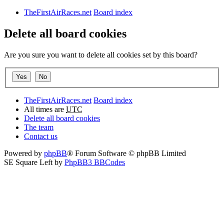
TheFirstAirRaces.net
Board index
Delete all board cookies
Are you sure you want to delete all cookies set by this board?
TheFirstAirRaces.net
Board index
All times are
UTC
Delete all board cookies
The team
Contact us
Powered by
phpBB
® Forum Software © phpBB Limited
SE Square Left by
PhpBB3 BBCodes