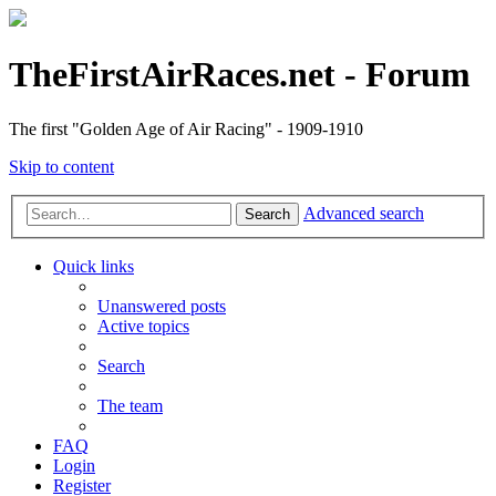
TheFirstAirRaces.net - Forum
The first "Golden Age of Air Racing" - 1909-1910
Skip to content
Advanced search
Search
Quick links
Unanswered posts
Active topics
Search
The team
FAQ
Login
Register