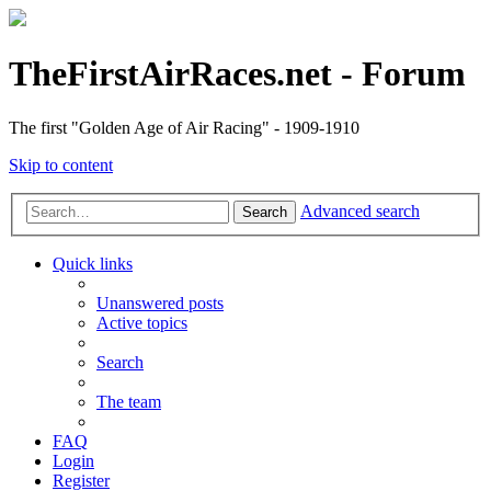
TheFirstAirRaces.net - Forum
The first "Golden Age of Air Racing" - 1909-1910
Skip to content
Advanced search
Search
Quick links
Unanswered posts
Active topics
Search
The team
FAQ
Login
Register