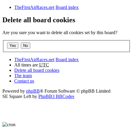
TheFirstAirRaces.net
Board index
Delete all board cookies
Are you sure you want to delete all cookies set by this board?
TheFirstAirRaces.net
Board index
All times are
UTC
Delete all board cookies
The team
Contact us
Powered by
phpBB
® Forum Software © phpBB Limited
SE Square Left by
PhpBB3 BBCodes