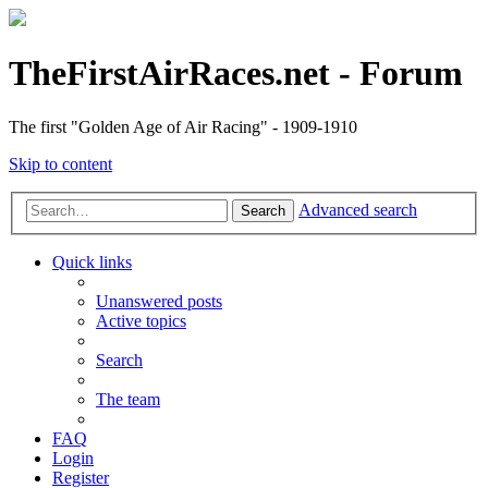
TheFirstAirRaces.net - Forum
The first "Golden Age of Air Racing" - 1909-1910
Skip to content
Advanced search
Search
Quick links
Unanswered posts
Active topics
Search
The team
FAQ
Login
Register