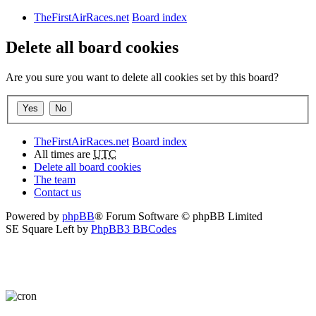
TheFirstAirRaces.net
Board index
Delete all board cookies
Are you sure you want to delete all cookies set by this board?
TheFirstAirRaces.net
Board index
All times are
UTC
Delete all board cookies
The team
Contact us
Powered by
phpBB
® Forum Software © phpBB Limited
SE Square Left by
PhpBB3 BBCodes