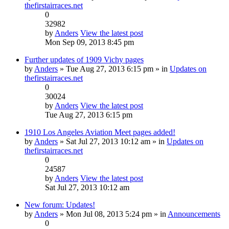
thefirstairraces.net
0
32982
by
Anders
View the latest post
Mon Sep 09, 2013 8:45 pm
Further updates of 1909 Vichy pages
by
Anders
» Tue Aug 27, 2013 6:15 pm » in
Updates on
thefirstairraces.net
0
30024
by
Anders
View the latest post
Tue Aug 27, 2013 6:15 pm
1910 Los Angeles Aviation Meet pages added!
by
Anders
» Sat Jul 27, 2013 10:12 am » in
Updates on
thefirstairraces.net
0
24587
by
Anders
View the latest post
Sat Jul 27, 2013 10:12 am
New forum: Updates!
by
Anders
» Mon Jul 08, 2013 5:24 pm » in
Announcements
0