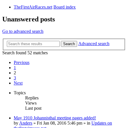
TheFirstAirRaces.net
Board index
Unanswered posts
Go to advanced search
Advanced search
Search
Search found 52 matches
Previous
1
2
3
Next
Topics
Replies
Views
Last post
May 1910 Johannisthal meeting pages added!
by
Anders
» Fri Jan 08, 2016 5:46 pm » in
Updates on