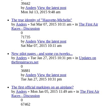
39442
by
Anders
View the latest post
Mon Jul 13, 2015 9:48 am
The true identity of "Hauvette-Michelin"
by
Anders
» Sat Mar 07, 2015 10:11 am » in
The First Air
Races - Discussion
0
71735
by
Anders
View the latest post
Sat Mar 07, 2015 10:11 am
New pilot pages - and some css tweeks...
by
Anders
» Tue Jan 27, 2015 10:31 pm » in
Updates on
thefirstairraces.net
0
36881
by
Anders
View the latest post
Tue Jan 27, 2015 10:31 pm
The first official markings on an airplane?
by
Anders
» Mon Jan 05, 2015 11:49 am » in
The First Air
Races - Discussion
0
67462