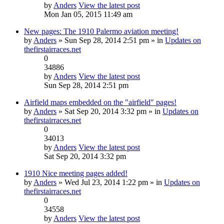
by
Anders
View the latest post
Mon Jan 05, 2015 11:49 am
New pages: The 1910 Palermo aviation meeting!
by
Anders
» Sun Sep 28, 2014 2:51 pm » in
Updates on
thefirstairraces.net
0
34886
by
Anders
View the latest post
Sun Sep 28, 2014 2:51 pm
Airfield maps embedded on the "airfield" pages!
by
Anders
» Sat Sep 20, 2014 3:32 pm » in
Updates on
thefirstairraces.net
0
34013
by
Anders
View the latest post
Sat Sep 20, 2014 3:32 pm
1910 Nice meeting pages added!
by
Anders
» Wed Jul 23, 2014 1:22 pm » in
Updates on
thefirstairraces.net
0
34558
by
Anders
View the latest post