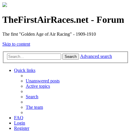
TheFirstAirRaces.net - Forum
The first "Golden Age of Air Racing" - 1909-1910
Skip to content
Advanced search
Search
Quick links
Unanswered posts
Active topics
Search
The team
FAQ
Login
Register