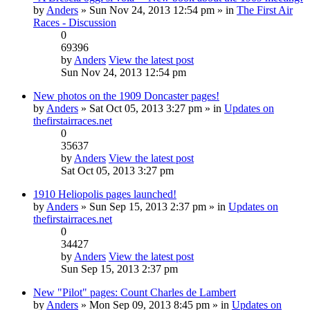
by
Anders
» Sun Nov 24, 2013 12:54 pm » in
The First Air
Races - Discussion
0
69396
by
Anders
View the latest post
Sun Nov 24, 2013 12:54 pm
New photos on the 1909 Doncaster pages!
by
Anders
» Sat Oct 05, 2013 3:27 pm » in
Updates on
thefirstairraces.net
0
35637
by
Anders
View the latest post
Sat Oct 05, 2013 3:27 pm
1910 Heliopolis pages launched!
by
Anders
» Sun Sep 15, 2013 2:37 pm » in
Updates on
thefirstairraces.net
0
34427
by
Anders
View the latest post
Sun Sep 15, 2013 2:37 pm
New "Pilot" pages: Count Charles de Lambert
by
Anders
» Mon Sep 09, 2013 8:45 pm » in
Updates on