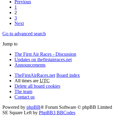
Previous
1
2
3
Next
Go to advanced search
Jump to
The First Air Races - Discussion
Updates on thefirstairraces.net
Announcements
TheFirstAirRaces.net
Board index
All times are
UTC
Delete all board cookies
The team
Contact us
Powered by
phpBB
® Forum Software © phpBB Limited
SE Square Left by
PhpBB3 BBCodes