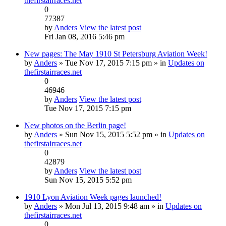
thefirstairraces.net
0
77387
by
Anders
View the latest post
Fri Jan 08, 2016 5:46 pm
New pages: The May 1910 St Petersburg Aviation Week!
by
Anders
» Tue Nov 17, 2015 7:15 pm » in
Updates on
thefirstairraces.net
0
46946
by
Anders
View the latest post
Tue Nov 17, 2015 7:15 pm
New photos on the Berlin page!
by
Anders
» Sun Nov 15, 2015 5:52 pm » in
Updates on
thefirstairraces.net
0
42879
by
Anders
View the latest post
Sun Nov 15, 2015 5:52 pm
1910 Lyon Aviation Week pages launched!
by
Anders
» Mon Jul 13, 2015 9:48 am » in
Updates on
thefirstairraces.net
0