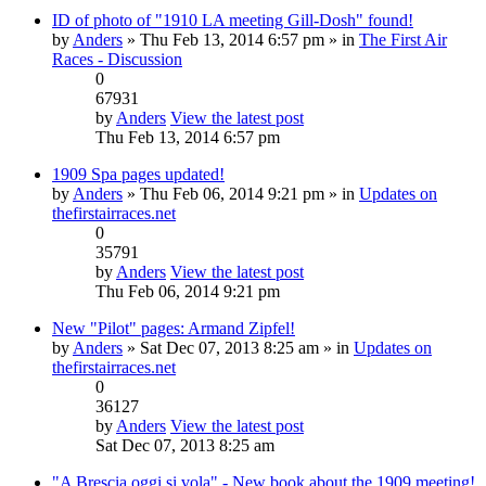
ID of photo of "1910 LA meeting Gill-Dosh" found!
by
Anders
» Thu Feb 13, 2014 6:57 pm » in
The First Air
Races - Discussion
0
67931
by
Anders
View the latest post
Thu Feb 13, 2014 6:57 pm
1909 Spa pages updated!
by
Anders
» Thu Feb 06, 2014 9:21 pm » in
Updates on
thefirstairraces.net
0
35791
by
Anders
View the latest post
Thu Feb 06, 2014 9:21 pm
New "Pilot" pages: Armand Zipfel!
by
Anders
» Sat Dec 07, 2013 8:25 am » in
Updates on
thefirstairraces.net
0
36127
by
Anders
View the latest post
Sat Dec 07, 2013 8:25 am
"A Brescia oggi si vola" - New book about the 1909 meeting!