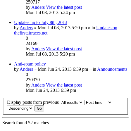
250717
by
Anders
View the latest post
Mon Jul 08, 2013 5:24 pm
Updates up to July 8th, 2013
by
Anders
» Mon Jul 08, 2013 5:20 pm » in
Updates on
thefirstairraces.net
0
24169
by
Anders
View the latest post
Mon Jul 08, 2013 5:20 pm
Anti-spam policy
by
Anders
» Mon Jun 24, 2013 6:39 pm » in
Announcements
0
230339
by
Anders
View the latest post
Mon Jun 24, 2013 6:39 pm
Display posts from previous
Search found 52 matches