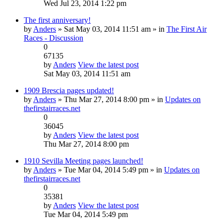
Wed Jul 23, 2014 1:22 pm
The first anniversary!
by
Anders
» Sat May 03, 2014 11:51 am » in
The First Air
Races - Discussion
0
67135
by
Anders
View the latest post
Sat May 03, 2014 11:51 am
1909 Brescia pages updated!
by
Anders
» Thu Mar 27, 2014 8:00 pm » in
Updates on
thefirstairraces.net
0
36045
by
Anders
View the latest post
Thu Mar 27, 2014 8:00 pm
1910 Sevilla Meeting pages launched!
by
Anders
» Tue Mar 04, 2014 5:49 pm » in
Updates on
thefirstairraces.net
0
35381
by
Anders
View the latest post
Tue Mar 04, 2014 5:49 pm