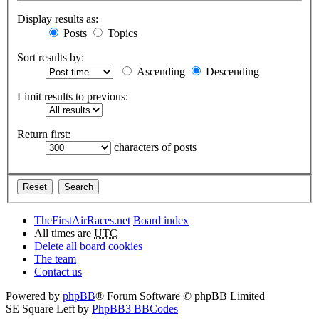
Display results as:
Posts
Topics
Sort results by:
Ascending
Descending
Limit results to previous:
Return first:
characters of posts
TheFirstAirRaces.net
Board index
All times are
UTC
Delete all board cookies
The team
Contact us
Powered by
phpBB
® Forum Software © phpBB Limited
SE Square Left by
PhpBB3 BBCodes