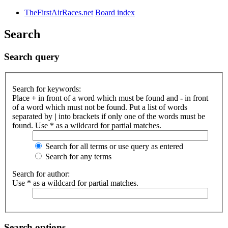
TheFirstAirRaces.net
Board index
Search
Search query
Search for keywords:
Place
+
in front of a word which must be found and
-
in front
of a word which must not be found. Put a list of words
separated by
|
into brackets if only one of the words must be
found. Use * as a wildcard for partial matches.
Search for all terms or use query as entered
Search for any terms
Search for author:
Use * as a wildcard for partial matches.
Search options