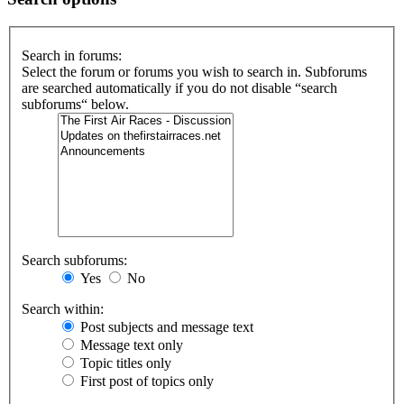
Search in forums:
Select the forum or forums you wish to search in. Subforums
are searched automatically if you do not disable “search
subforums“ below.
Search subforums:
Yes
No
Search within:
Post subjects and message text
Message text only
Topic titles only
First post of topics only