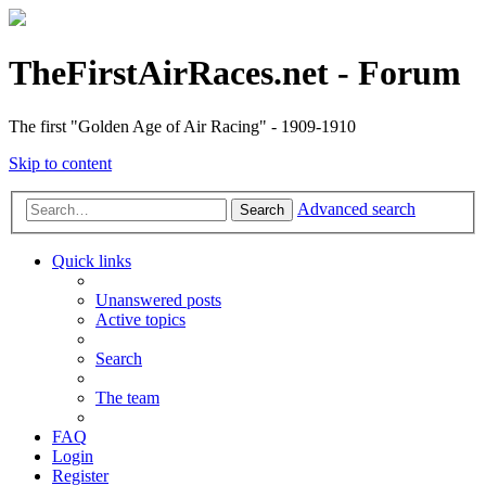
TheFirstAirRaces.net - Forum
The first "Golden Age of Air Racing" - 1909-1910
Skip to content
Advanced search
Search
Quick links
Unanswered posts
Active topics
Search
The team
FAQ
Login
Register