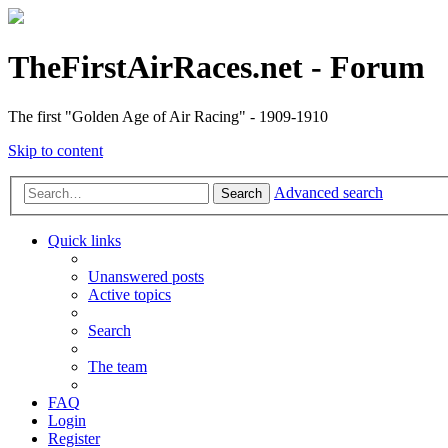
TheFirstAirRaces.net - Forum
The first "Golden Age of Air Racing" - 1909-1910
Skip to content
Advanced search
Search
Quick links
Unanswered posts
Active topics
Search
The team
FAQ
Login
Register