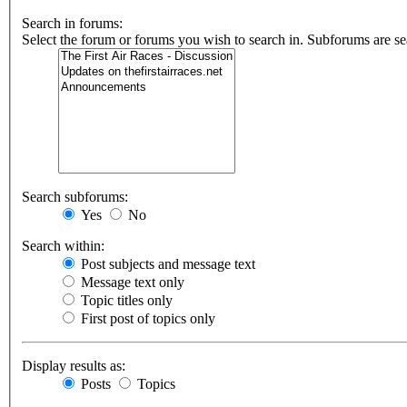
Search in forums:
Select the forum or forums you wish to search in. Subforums are se
Search subforums:
Yes
No
Search within:
Post subjects and message text
Message text only
Topic titles only
First post of topics only
Display results as:
Posts
Topics