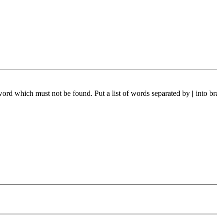
 word which must not be found. Put a list of words separated by
|
into br