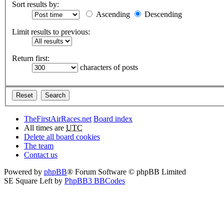
Sort results by:
Ascending
Descending
Limit results to previous:
Return first:
characters of posts
TheFirstAirRaces.net
Board index
All times are
UTC
Delete all board cookies
The team
Contact us
Powered by
phpBB
® Forum Software © phpBB Limited
SE Square Left by
PhpBB3 BBCodes