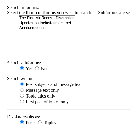
Search in forums:
Select the forum or forums you wish to search in. Subforums are se
Search subforums:
Yes
No
Search within:
Post subjects and message text
Message text only
Topic titles only
First post of topics only
Display results as:
Posts
Topics