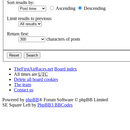
Sort results by:
Ascending
Descending
Limit results to previous:
Return first:
characters of posts
TheFirstAirRaces.net
Board index
All times are
UTC
Delete all board cookies
The team
Contact us
Powered by
phpBB
® Forum Software © phpBB Limited
SE Square Left by
PhpBB3 BBCodes