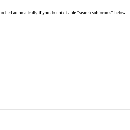
arched automatically if you do not disable “search subforums“ below.