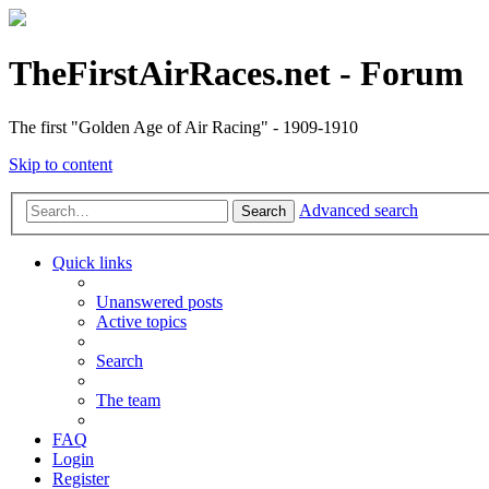
TheFirstAirRaces.net - Forum
The first "Golden Age of Air Racing" - 1909-1910
Skip to content
Advanced search
Search
Quick links
Unanswered posts
Active topics
Search
The team
FAQ
Login
Register