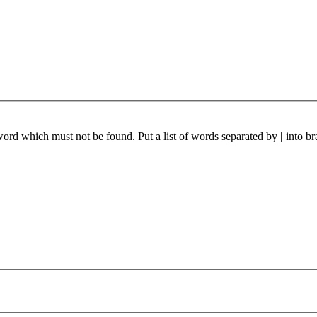
 word which must not be found. Put a list of words separated by
|
into br