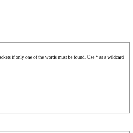
ackets if only one of the words must be found. Use * as a wildcard