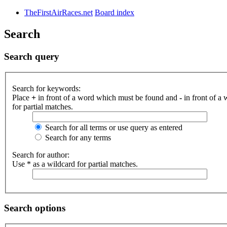
TheFirstAirRaces.net
Board index
Search
Search query
Search for keywords:
Place
+
in front of a word which must be found and
-
in front of a
for partial matches.
Search for all terms or use query as entered
Search for any terms
Search for author:
Use * as a wildcard for partial matches.
Search options