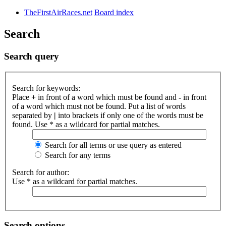
TheFirstAirRaces.net
Board index
Search
Search query
Search for keywords:
Place
+
in front of a word which must be found and
-
in front
of a word which must not be found. Put a list of words
separated by
|
into brackets if only one of the words must be
found. Use * as a wildcard for partial matches.
Search for all terms or use query as entered
Search for any terms
Search for author:
Use * as a wildcard for partial matches.
Search options