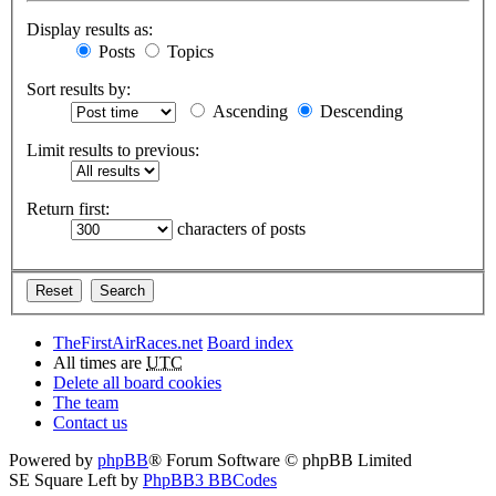
Display results as:
Posts
Topics
Sort results by:
Ascending
Descending
Limit results to previous:
Return first:
characters of posts
TheFirstAirRaces.net
Board index
All times are
UTC
Delete all board cookies
The team
Contact us
Powered by
phpBB
® Forum Software © phpBB Limited
SE Square Left by
PhpBB3 BBCodes