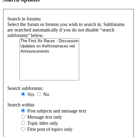
Search in forums:
Select the forum or forums you wish to search in. Subforums
are searched automatically if you do not disable “search
subforums“ below.
Search subforums:
Yes
No
Search within:
Post subjects and message text
Message text only
Topic titles only
First post of topics only