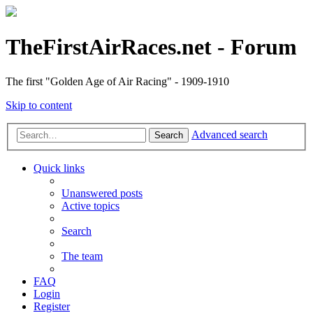
TheFirstAirRaces.net - Forum
The first "Golden Age of Air Racing" - 1909-1910
Skip to content
Advanced search
Search
Quick links
Unanswered posts
Active topics
Search
The team
FAQ
Login
Register