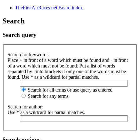
TheFirstAirRaces.net
Board index
Search
Search query
Search for keywords:
Place
+
in front of a word which must be found and
-
in front
of a word which must not be found. Put a list of words
separated by
|
into brackets if only one of the words must be
found. Use * as a wildcard for partial matches.
Search for all terms or use query as entered
Search for any terms
Search for author:
Use * as a wildcard for partial matches.
Search options