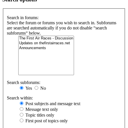
Search in forums:
Select the forum or forums you wish to search in. Subforums
are searched automatically if you do not disable “search
subforums“ below.
Search subforums:
Yes
No
Search within:
Post subjects and message text
Message text only
Topic titles only
First post of topics only