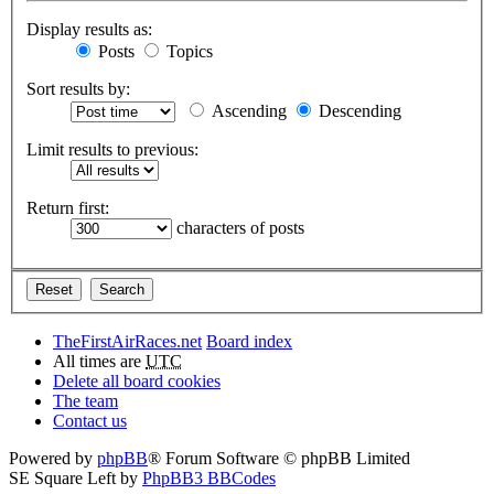
Display results as:
Posts
Topics
Sort results by:
Ascending
Descending
Limit results to previous:
Return first:
characters of posts
TheFirstAirRaces.net
Board index
All times are
UTC
Delete all board cookies
The team
Contact us
Powered by
phpBB
® Forum Software © phpBB Limited
SE Square Left by
PhpBB3 BBCodes