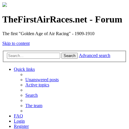
TheFirstAirRaces.net - Forum
The first "Golden Age of Air Racing" - 1909-1910
Skip to content
Advanced search
Search
Quick links
Unanswered posts
Active topics
Search
The team
FAQ
Login
Register