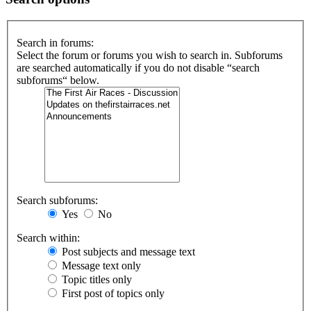
Search in forums:
Select the forum or forums you wish to search in. Subforums
are searched automatically if you do not disable “search
subforums“ below.
Search subforums:
Yes
No
Search within:
Post subjects and message text
Message text only
Topic titles only
First post of topics only