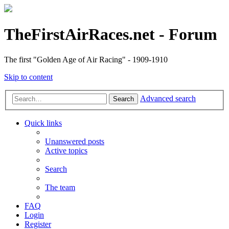
TheFirstAirRaces.net - Forum
The first "Golden Age of Air Racing" - 1909-1910
Skip to content
Advanced search
Search
Quick links
Unanswered posts
Active topics
Search
The team
FAQ
Login
Register