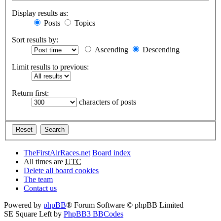
Display results as:
Posts
Topics
Sort results by:
Ascending
Descending
Limit results to previous:
Return first:
characters of posts
TheFirstAirRaces.net
Board index
All times are
UTC
Delete all board cookies
The team
Contact us
Powered by
phpBB
® Forum Software © phpBB Limited
SE Square Left by
PhpBB3 BBCodes