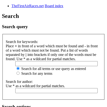
TheFirstAirRaces.net
Board index
Search
Search query
Search for keywords:
Place
+
in front of a word which must be found and
-
in front
of a word which must not be found. Put a list of words
separated by
|
into brackets if only one of the words must be
found. Use * as a wildcard for partial matches.
Search for all terms or use query as entered
Search for any terms
Search for author:
Use * as a wildcard for partial matches.
Search options