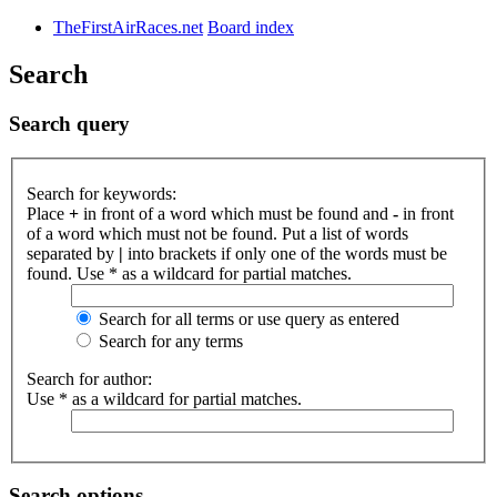
TheFirstAirRaces.net
Board index
Search
Search query
Search for keywords:
Place
+
in front of a word which must be found and
-
in front
of a word which must not be found. Put a list of words
separated by
|
into brackets if only one of the words must be
found. Use * as a wildcard for partial matches.
Search for all terms or use query as entered
Search for any terms
Search for author:
Use * as a wildcard for partial matches.
Search options