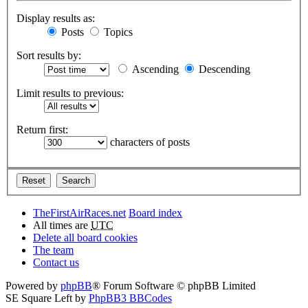
Display results as:
Posts
Topics
Sort results by:
Ascending
Descending
Limit results to previous:
Return first:
characters of posts
TheFirstAirRaces.net
Board index
All times are
UTC
Delete all board cookies
The team
Contact us
Powered by
phpBB
® Forum Software © phpBB Limited
SE Square Left by
PhpBB3 BBCodes