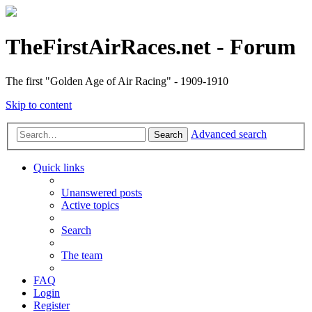
TheFirstAirRaces.net - Forum
The first "Golden Age of Air Racing" - 1909-1910
Skip to content
Advanced search
Search
Quick links
Unanswered posts
Active topics
Search
The team
FAQ
Login
Register