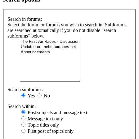
Search in forums:
Select the forum or forums you wish to search in. Subforums
are searched automatically if you do not disable “search
subforums“ below.
Search subforums:
Yes
No
Search within:
Post subjects and message text
Message text only
Topic titles only
First post of topics only