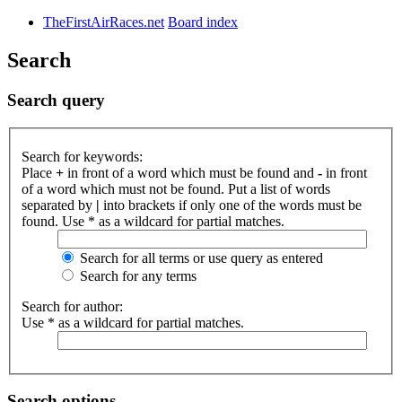
TheFirstAirRaces.net
Board index
Search
Search query
Search for keywords:
Place
+
in front of a word which must be found and
-
in front
of a word which must not be found. Put a list of words
separated by
|
into brackets if only one of the words must be
found. Use * as a wildcard for partial matches.
Search for all terms or use query as entered
Search for any terms
Search for author:
Use * as a wildcard for partial matches.
Search options