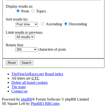
Display results as:
Posts
Topics
Sort results by:
Ascending
Descending
Limit results to previous:
Return first:
characters of posts
TheFirstAirRaces.net
Board index
All times are
UTC
Delete all board cookies
The team
Contact us
Powered by
phpBB
® Forum Software © phpBB Limited
SE Square Left by
PhpBB3 BBCodes