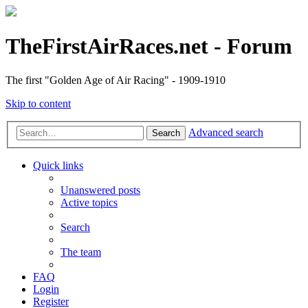
TheFirstAirRaces.net - Forum
The first "Golden Age of Air Racing" - 1909-1910
Skip to content
Advanced search
Search
Quick links
Unanswered posts
Active topics
Search
The team
FAQ
Login
Register