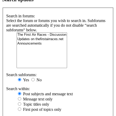
Search in forums:
Select the forum or forums you wish to search in. Subforums
are searched automatically if you do not disable “search
subforums“ below.
Search subforums:
Yes
No
Search within:
Post subjects and message text
Message text only
Topic titles only
First post of topics only