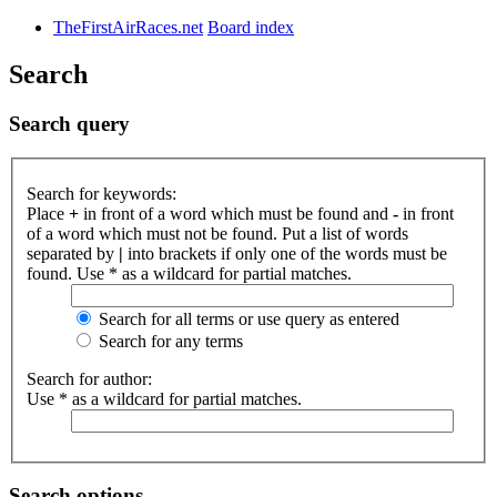
TheFirstAirRaces.net
Board index
Search
Search query
Search for keywords:
Place
+
in front of a word which must be found and
-
in front
of a word which must not be found. Put a list of words
separated by
|
into brackets if only one of the words must be
found. Use * as a wildcard for partial matches.
Search for all terms or use query as entered
Search for any terms
Search for author:
Use * as a wildcard for partial matches.
Search options