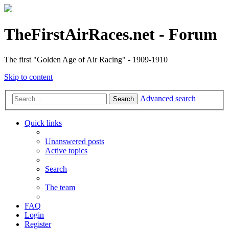
TheFirstAirRaces.net - Forum
The first "Golden Age of Air Racing" - 1909-1910
Skip to content
Advanced search
Search
Quick links
Unanswered posts
Active topics
Search
The team
FAQ
Login
Register