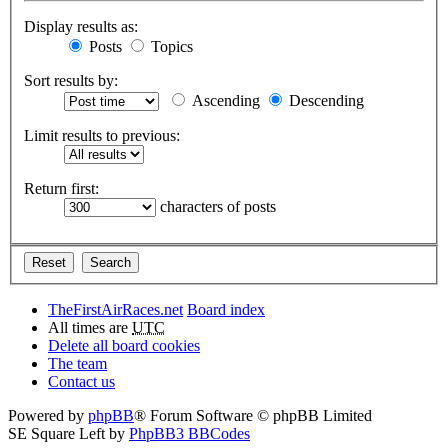
Display results as:
Posts
Topics
Sort results by:
Ascending
Descending
Limit results to previous:
Return first:
characters of posts
TheFirstAirRaces.net
Board index
All times are
UTC
Delete all board cookies
The team
Contact us
Powered by
phpBB
® Forum Software © phpBB Limited
SE Square Left by
PhpBB3 BBCodes