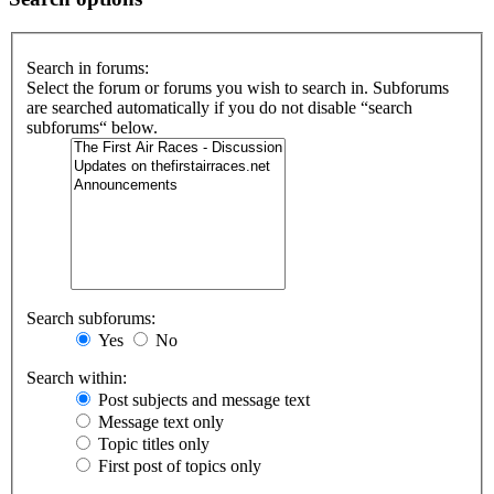
Search in forums:
Select the forum or forums you wish to search in. Subforums
are searched automatically if you do not disable “search
subforums“ below.
Search subforums:
Yes
No
Search within:
Post subjects and message text
Message text only
Topic titles only
First post of topics only