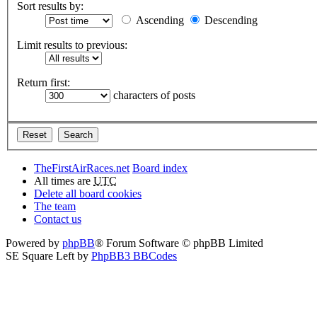
Sort results by:
Ascending
Descending
Limit results to previous:
Return first:
characters of posts
TheFirstAirRaces.net
Board index
All times are
UTC
Delete all board cookies
The team
Contact us
Powered by
phpBB
® Forum Software © phpBB Limited
SE Square Left by
PhpBB3 BBCodes