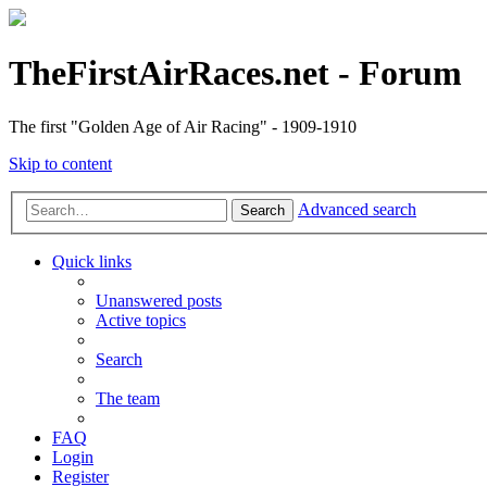
TheFirstAirRaces.net - Forum
The first "Golden Age of Air Racing" - 1909-1910
Skip to content
Advanced search
Search
Quick links
Unanswered posts
Active topics
Search
The team
FAQ
Login
Register