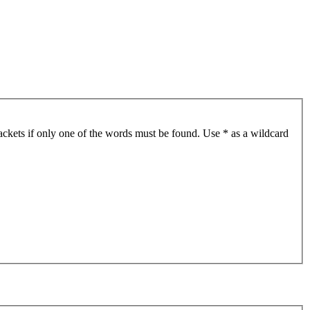
ackets if only one of the words must be found. Use * as a wildcard