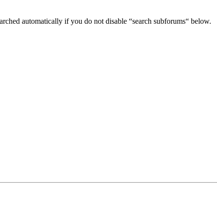
arched automatically if you do not disable “search subforums“ below.