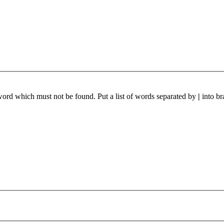
 word which must not be found. Put a list of words separated by
|
into br