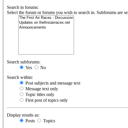
Search in forums:
Select the forum or forums you wish to search in. Subforums are se
Search subforums:
Yes
No
Search within:
Post subjects and message text
Message text only
Topic titles only
First post of topics only
Display results as:
Posts
Topics