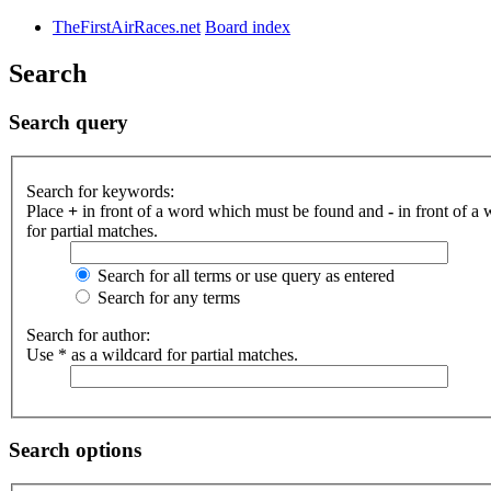
TheFirstAirRaces.net
Board index
Search
Search query
Search for keywords:
Place
+
in front of a word which must be found and
-
in front of a
for partial matches.
Search for all terms or use query as entered
Search for any terms
Search for author:
Use * as a wildcard for partial matches.
Search options