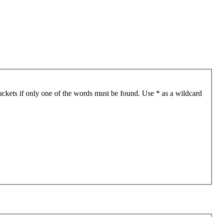
ackets if only one of the words must be found. Use * as a wildcard