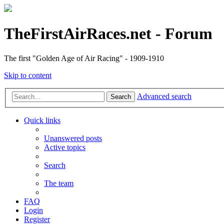
TheFirstAirRaces.net - Forum
The first "Golden Age of Air Racing" - 1909-1910
Skip to content
Advanced search
Search
Quick links
Unanswered posts
Active topics
Search
The team
FAQ
Login
Register