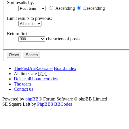
Sort results by:
Ascending
Descending
Limit results to previous:
Return first:
characters of posts
TheFirstAirRaces.net
Board index
All times are
UTC
Delete all board cookies
The team
Contact us
Powered by
phpBB
® Forum Software © phpBB Limited
SE Square Left by
PhpBB3 BBCodes