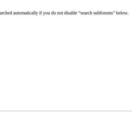
arched automatically if you do not disable “search subforums“ below.