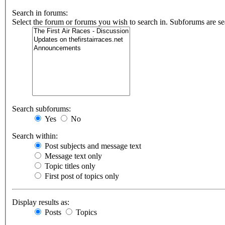
Search in forums:
Select the forum or forums you wish to search in. Subforums are se
Search subforums:
Yes
No
Search within:
Post subjects and message text
Message text only
Topic titles only
First post of topics only
Display results as:
Posts
Topics