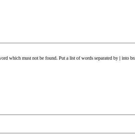
 word which must not be found. Put a list of words separated by
|
into br