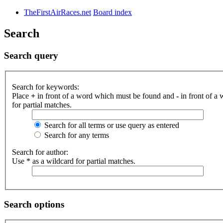
TheFirstAirRaces.net
Board index
Search
Search query
Search for keywords:
Place
+
in front of a word which must be found and
-
in front of a
for partial matches.
Search for all terms or use query as entered
Search for any terms
Search for author:
Use * as a wildcard for partial matches.
Search options