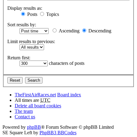
Display results as:
Posts
Topics
Sort results by:
Ascending
Descending
Limit results to previous:
Return first:
characters of posts
TheFirstAirRaces.net
Board index
All times are
UTC
Delete all board cookies
The team
Contact us
Powered by
phpBB
® Forum Software © phpBB Limited
SE Square Left by
PhpBB3 BBCodes