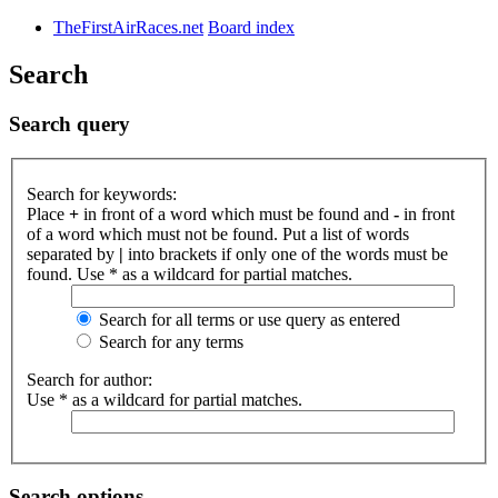
TheFirstAirRaces.net
Board index
Search
Search query
Search for keywords:
Place
+
in front of a word which must be found and
-
in front
of a word which must not be found. Put a list of words
separated by
|
into brackets if only one of the words must be
found. Use * as a wildcard for partial matches.
Search for all terms or use query as entered
Search for any terms
Search for author:
Use * as a wildcard for partial matches.
Search options