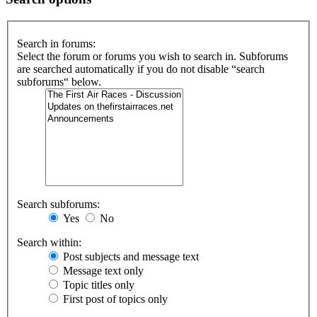
Search in forums:
Select the forum or forums you wish to search in. Subforums
are searched automatically if you do not disable “search
subforums“ below.
Search subforums:
Yes
No
Search within:
Post subjects and message text
Message text only
Topic titles only
First post of topics only