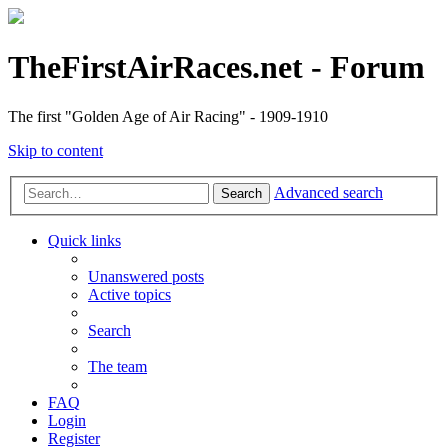
TheFirstAirRaces.net - Forum
The first "Golden Age of Air Racing" - 1909-1910
Skip to content
Advanced search
Search
Quick links
Unanswered posts
Active topics
Search
The team
FAQ
Login
Register