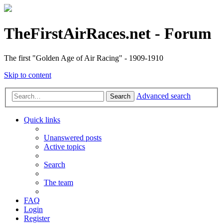
TheFirstAirRaces.net - Forum
The first "Golden Age of Air Racing" - 1909-1910
Skip to content
Advanced search
Search
Quick links
Unanswered posts
Active topics
Search
The team
FAQ
Login
Register