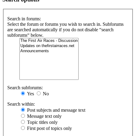
Search in forums:
Select the forum or forums you wish to search in. Subforums
are searched automatically if you do not disable “search
subforums“ below.
Search subforums:
Yes
No
Search within:
Post subjects and message text
Message text only
Topic titles only
First post of topics only