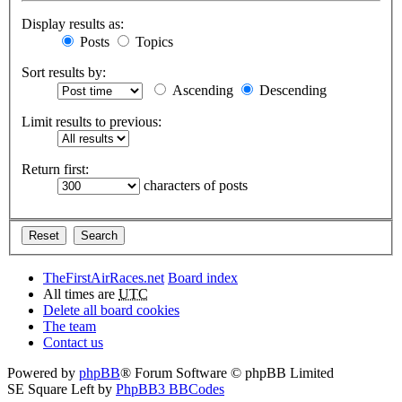
Display results as:
Posts
Topics
Sort results by:
Ascending
Descending
Limit results to previous:
Return first:
characters of posts
TheFirstAirRaces.net
Board index
All times are
UTC
Delete all board cookies
The team
Contact us
Powered by
phpBB
® Forum Software © phpBB Limited
SE Square Left by
PhpBB3 BBCodes