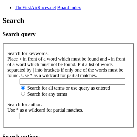
TheFirstAirRaces.net
Board index
Search
Search query
Search for keywords:
Place
+
in front of a word which must be found and
-
in front
of a word which must not be found. Put a list of words
separated by
|
into brackets if only one of the words must be
found. Use * as a wildcard for partial matches.
Search for all terms or use query as entered
Search for any terms
Search for author:
Use * as a wildcard for partial matches.
Search options