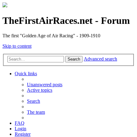
TheFirstAirRaces.net - Forum
The first "Golden Age of Air Racing" - 1909-1910
Skip to content
Advanced search
Search
Quick links
Unanswered posts
Active topics
Search
The team
FAQ
Login
Register