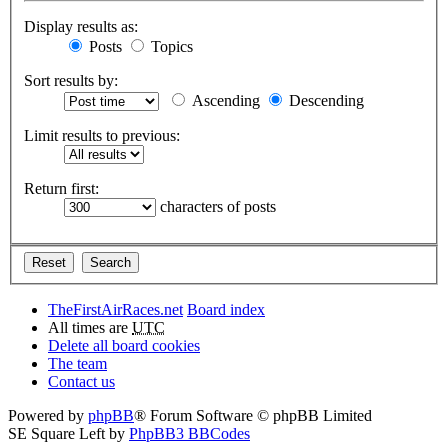
Display results as:
Posts
Topics
Sort results by:
Ascending
Descending
Limit results to previous:
Return first:
characters of posts
TheFirstAirRaces.net
Board index
All times are
UTC
Delete all board cookies
The team
Contact us
Powered by
phpBB
® Forum Software © phpBB Limited
SE Square Left by
PhpBB3 BBCodes