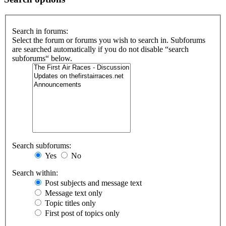
Search in forums:
Select the forum or forums you wish to search in. Subforums
are searched automatically if you do not disable “search
subforums“ below.
Search subforums:
Yes
No
Search within:
Post subjects and message text
Message text only
Topic titles only
First post of topics only