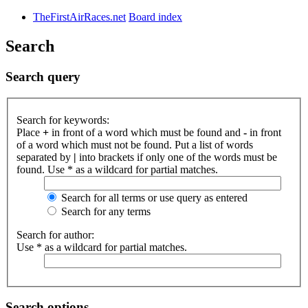
TheFirstAirRaces.net
Board index
Search
Search query
Search for keywords:
Place
+
in front of a word which must be found and
-
in front
of a word which must not be found. Put a list of words
separated by
|
into brackets if only one of the words must be
found. Use * as a wildcard for partial matches.
Search for all terms or use query as entered
Search for any terms
Search for author:
Use * as a wildcard for partial matches.
Search options