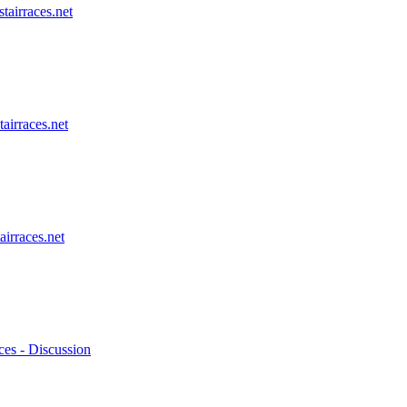
stairraces.net
tairraces.net
airraces.net
ces - Discussion