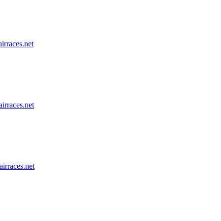
airraces.net
airraces.net
airraces.net