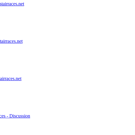
stairraces.net
tairraces.net
airraces.net
ces - Discussion