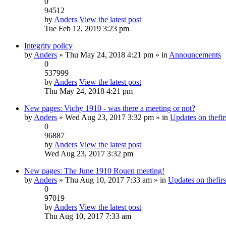
0
94512
by
Anders
View the latest post
Tue Feb 12, 2019 3:23 pm
Integrity policy
by
Anders
» Thu May 24, 2018 4:21 pm » in
Announcements
0
537999
by
Anders
View the latest post
Thu May 24, 2018 4:21 pm
New pages: Vichy 1910 - was there a meeting or not?
by
Anders
» Wed Aug 23, 2017 3:32 pm » in
Updates on thefirs
0
96887
by
Anders
View the latest post
Wed Aug 23, 2017 3:32 pm
New pages: The June 1910 Rouen meeting!
by
Anders
» Thu Aug 10, 2017 7:33 am » in
Updates on thefirs
0
97019
by
Anders
View the latest post
Thu Aug 10, 2017 7:33 am