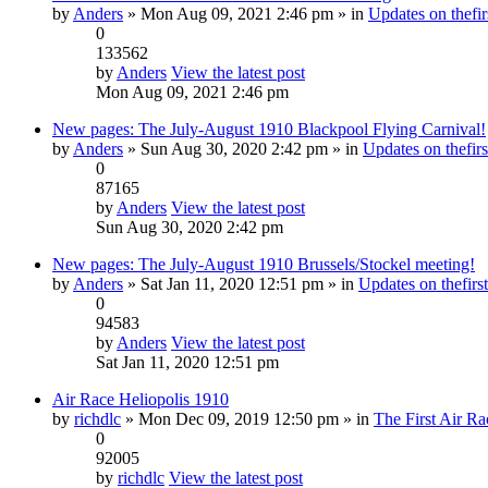
by
Anders
» Mon Aug 09, 2021 2:46 pm » in
Updates on thefir
0
133562
by
Anders
View the latest post
Mon Aug 09, 2021 2:46 pm
New pages: The July-August 1910 Blackpool Flying Carnival!
by
Anders
» Sun Aug 30, 2020 2:42 pm » in
Updates on thefirs
0
87165
by
Anders
View the latest post
Sun Aug 30, 2020 2:42 pm
New pages: The July-August 1910 Brussels/Stockel meeting!
by
Anders
» Sat Jan 11, 2020 12:51 pm » in
Updates on thefirst
0
94583
by
Anders
View the latest post
Sat Jan 11, 2020 12:51 pm
Air Race Heliopolis 1910
by
richdlc
» Mon Dec 09, 2019 12:50 pm » in
The First Air Ra
0
92005
by
richdlc
View the latest post