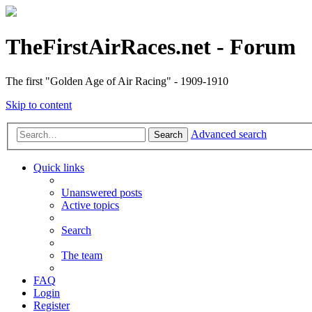
TheFirstAirRaces.net - Forum
The first "Golden Age of Air Racing" - 1909-1910
Skip to content
Advanced search
Search
Quick links
Unanswered posts
Active topics
Search
The team
FAQ
Login
Register