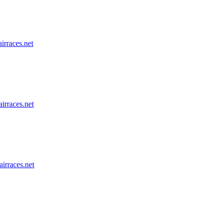
airraces.net
airraces.net
airraces.net