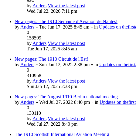
992
by
Anders
View the latest post
Wed Jul 22, 2026 7:11 pm
New pages: The 1910 Semaine d'Aviation de Nantes!
by
Anders
» Tue Jun 17, 2025 8:45 am » in
Updates on thefirst
0
158599
by
Anders
View the latest post
Tue Jun 17, 2025 8:45 am
New pages: The 1910 Circuit de l'Est!
by
Anders
» Sun Jan 12, 2025 2:38 pm » in
Updates on thefirst
0
310958
by
Anders
View the latest post
Sun Jan 12, 2025 2:38 pm
New pages: The August 1910 Berlin national meeting
by
Anders
» Wed Jul 27, 2022 8:40 pm » in
Updates on thefirst
0
130110
by
Anders
View the latest post
Wed Jul 27, 2022 8:40 pm
The 1910 Scottish International Aviation Meeting