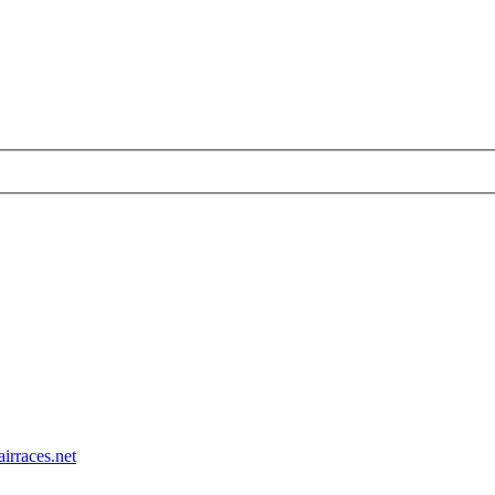
airraces.net