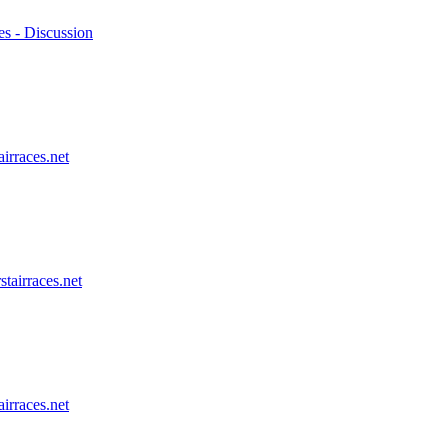
es - Discussion
airraces.net
stairraces.net
airraces.net