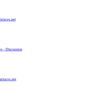
irraces.net
es - Discussion
irraces.net