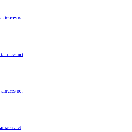
stairraces.net
tairraces.net
tairraces.net
airraces.net