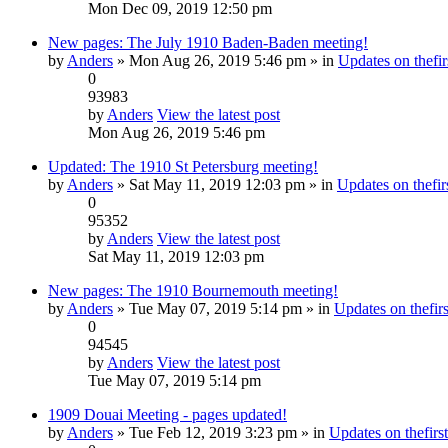
Mon Dec 09, 2019 12:50 pm
New pages: The July 1910 Baden-Baden meeting!
by
Anders
» Mon Aug 26, 2019 5:46 pm » in
Updates on thefir
0
93983
by
Anders
View the latest post
Mon Aug 26, 2019 5:46 pm
Updated: The 1910 St Petersburg meeting!
by
Anders
» Sat May 11, 2019 12:03 pm » in
Updates on thefirs
0
95352
by
Anders
View the latest post
Sat May 11, 2019 12:03 pm
New pages: The 1910 Bournemouth meeting!
by
Anders
» Tue May 07, 2019 5:14 pm » in
Updates on thefirs
0
94545
by
Anders
View the latest post
Tue May 07, 2019 5:14 pm
1909 Douai Meeting - pages updated!
by
Anders
» Tue Feb 12, 2019 3:23 pm » in
Updates on thefirst