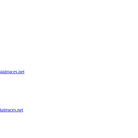
tairraces.net
tairraces.net