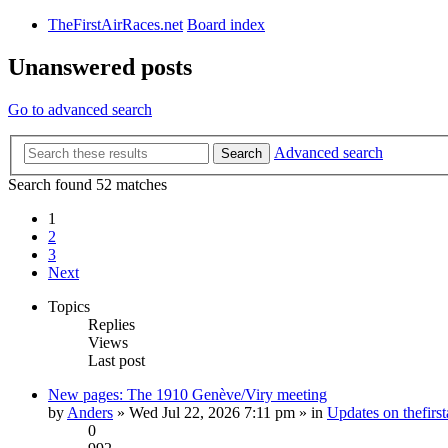
TheFirstAirRaces.net
Board index
Unanswered posts
Go to advanced search
Advanced search
Search
Search found 52 matches
1
2
3
Next
Topics
Replies
Views
Last post
New pages: The 1910 Genève/Viry meeting
by
Anders
» Wed Jul 22, 2026 7:11 pm » in
Updates on thefirst
0