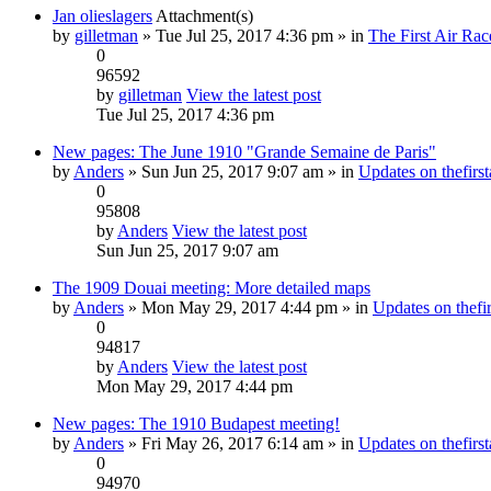
Jan olieslagers
Attachment(s)
by
gilletman
» Tue Jul 25, 2017 4:36 pm » in
The First Air Rac
0
96592
by
gilletman
View the latest post
Tue Jul 25, 2017 4:36 pm
New pages: The June 1910 "Grande Semaine de Paris"
by
Anders
» Sun Jun 25, 2017 9:07 am » in
Updates on thefirst
0
95808
by
Anders
View the latest post
Sun Jun 25, 2017 9:07 am
The 1909 Douai meeting: More detailed maps
by
Anders
» Mon May 29, 2017 4:44 pm » in
Updates on thefir
0
94817
by
Anders
View the latest post
Mon May 29, 2017 4:44 pm
New pages: The 1910 Budapest meeting!
by
Anders
» Fri May 26, 2017 6:14 am » in
Updates on thefirst
0
94970