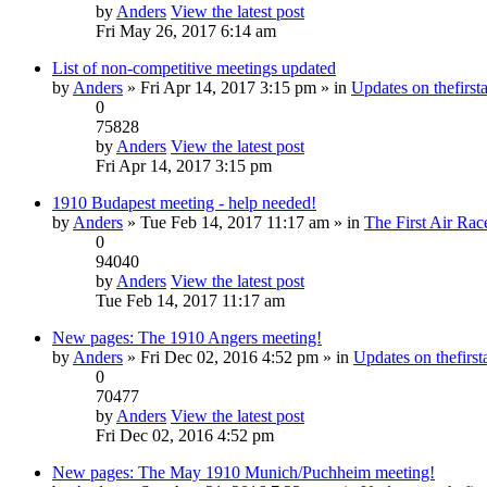
by
Anders
View the latest post
Fri May 26, 2017 6:14 am
List of non-competitive meetings updated
by
Anders
» Fri Apr 14, 2017 3:15 pm » in
Updates on thefirsta
0
75828
by
Anders
View the latest post
Fri Apr 14, 2017 3:15 pm
1910 Budapest meeting - help needed!
by
Anders
» Tue Feb 14, 2017 11:17 am » in
The First Air Rac
0
94040
by
Anders
View the latest post
Tue Feb 14, 2017 11:17 am
New pages: The 1910 Angers meeting!
by
Anders
» Fri Dec 02, 2016 4:52 pm » in
Updates on thefirsta
0
70477
by
Anders
View the latest post
Fri Dec 02, 2016 4:52 pm
New pages: The May 1910 Munich/Puchheim meeting!