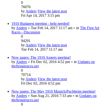
0
76076
by
Anders
View the latest post
Fri Apr 14, 2017 3:15 pm
1910 Budapest meeting - help needed!
by
Anders
» Tue Feb 14, 2017 11:17 am » in
The First Air
Races - Discussion
0
94291
by
Anders
View the latest post
Tue Feb 14, 2017 11:17 am
New pages: The 1910 Angers meeting!
by
Anders
» Fri Dec 02, 2016 4:52 pm » in
Updates on
thefirstairraces.net
0
70714
by
Anders
View the latest post
Fri Dec 02, 2016 4:52 pm
New pages: The May 1910 Munich/Puchheim meeting!
by
Anders
» Sun Aug 21, 2016 7:33 am » in
Updates on
thefirstairraces.net
0