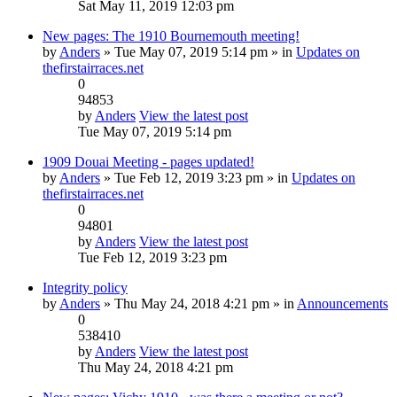
Sat May 11, 2019 12:03 pm
New pages: The 1910 Bournemouth meeting!
by
Anders
» Tue May 07, 2019 5:14 pm » in
Updates on
thefirstairraces.net
0
94853
by
Anders
View the latest post
Tue May 07, 2019 5:14 pm
1909 Douai Meeting - pages updated!
by
Anders
» Tue Feb 12, 2019 3:23 pm » in
Updates on
thefirstairraces.net
0
94801
by
Anders
View the latest post
Tue Feb 12, 2019 3:23 pm
Integrity policy
by
Anders
» Thu May 24, 2018 4:21 pm » in
Announcements
0
538410
by
Anders
View the latest post
Thu May 24, 2018 4:21 pm