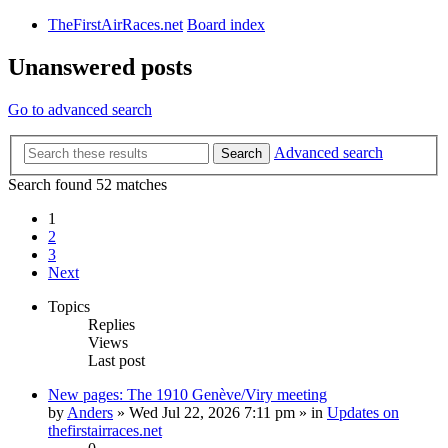
TheFirstAirRaces.net
Board index
Unanswered posts
Go to advanced search
Advanced search
Search
Search found 52 matches
1
2
3
Next
Topics
Replies
Views
Last post
New pages: The 1910 Genève/Viry meeting
by
Anders
» Wed Jul 22, 2026 7:11 pm » in
Updates on
thefirstairraces.net