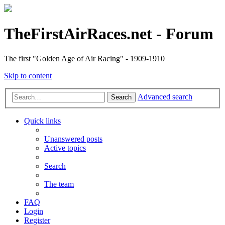
TheFirstAirRaces.net - Forum
The first "Golden Age of Air Racing" - 1909-1910
Skip to content
Advanced search
Search
Quick links
Unanswered posts
Active topics
Search
The team
FAQ
Login
Register