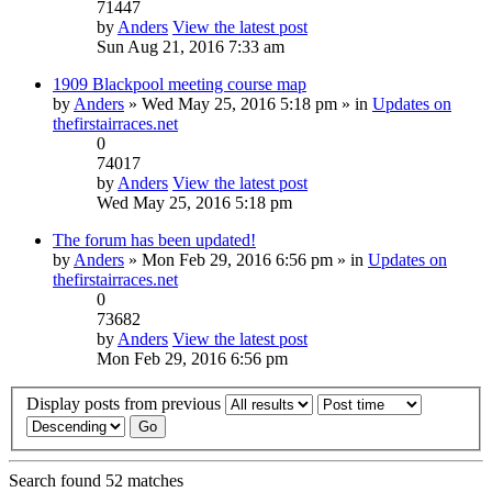
71447
by
Anders
View the latest post
Sun Aug 21, 2016 7:33 am
1909 Blackpool meeting course map
by
Anders
» Wed May 25, 2016 5:18 pm » in
Updates on
thefirstairraces.net
0
74017
by
Anders
View the latest post
Wed May 25, 2016 5:18 pm
The forum has been updated!
by
Anders
» Mon Feb 29, 2016 6:56 pm » in
Updates on
thefirstairraces.net
0
73682
by
Anders
View the latest post
Mon Feb 29, 2016 6:56 pm
Display posts from previous
Search found 52 matches