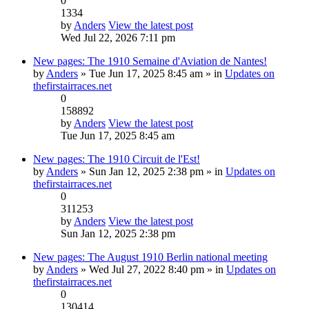
0
1334
by
Anders
View the latest post
Wed Jul 22, 2026 7:11 pm
New pages: The 1910 Semaine d'Aviation de Nantes!
by
Anders
» Tue Jun 17, 2025 8:45 am » in
Updates on
thefirstairraces.net
0
158892
by
Anders
View the latest post
Tue Jun 17, 2025 8:45 am
New pages: The 1910 Circuit de l'Est!
by
Anders
» Sun Jan 12, 2025 2:38 pm » in
Updates on
thefirstairraces.net
0
311253
by
Anders
View the latest post
Sun Jan 12, 2025 2:38 pm
New pages: The August 1910 Berlin national meeting
by
Anders
» Wed Jul 27, 2022 8:40 pm » in
Updates on
thefirstairraces.net
0
130414