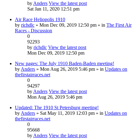
by
Anders
View the latest post
Sat Jan 11, 2020 12:51 pm
Air Race Heliopolis 1910
by
richdlc
» Mon Dec 09, 2019 12:50 pm » in
The First Air
Races - Discussion
0
92293
by
richdlc
View the latest post
Mon Dec 09, 2019 12:50 pm
New pages: The July 1910 Baden-Baden meeting!
by
Anders
» Mon Aug 26, 2019 5:46 pm » in
Updates on
thefirstairraces.net
0
94297
by
Anders
View the latest post
Mon Aug 26, 2019 5:46 pm
Updated: The 1910 St Petersburg meeting!
by
Anders
» Sat May 11, 2019 12:03 pm » in
Updates on
thefirstairraces.net
0
95668
by
Anders
View the latest post