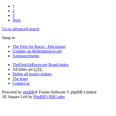
1
2
3
Next
Go to advanced search
Jump to
The First Air Races - Discussion
Updates on thefirstairraces.net
Announcements
TheFirstAirRaces.net
Board index
All times are
UTC
Delete all board cookies
The team
Contact us
Powered by
phpBB
® Forum Software © phpBB Limited
SE Square Left by
PhpBB3 BBCodes