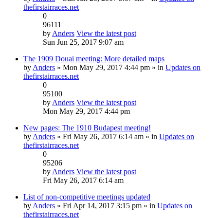
thefirstairraces.net
0
96111
by
Anders
View the latest post
Sun Jun 25, 2017 9:07 am
The 1909 Douai meeting: More detailed maps
by
Anders
» Mon May 29, 2017 4:44 pm » in
Updates on
thefirstairraces.net
0
95100
by
Anders
View the latest post
Mon May 29, 2017 4:44 pm
New pages: The 1910 Budapest meeting!
by
Anders
» Fri May 26, 2017 6:14 am » in
Updates on
thefirstairraces.net
0
95206
by
Anders
View the latest post
Fri May 26, 2017 6:14 am
List of non-competitive meetings updated
by
Anders
» Fri Apr 14, 2017 3:15 pm » in
Updates on
thefirstairraces.net