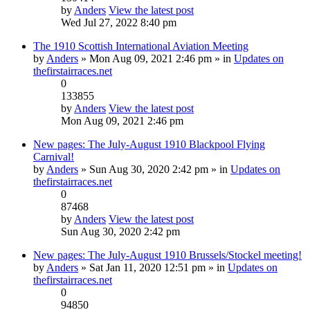
by
Anders
View the latest post
Wed Jul 27, 2022 8:40 pm
The 1910 Scottish International Aviation Meeting
by
Anders
» Mon Aug 09, 2021 2:46 pm » in
Updates on
thefirstairraces.net
0
133855
by
Anders
View the latest post
Mon Aug 09, 2021 2:46 pm
New pages: The July-August 1910 Blackpool Flying
Carnival!
by
Anders
» Sun Aug 30, 2020 2:42 pm » in
Updates on
thefirstairraces.net
0
87468
by
Anders
View the latest post
Sun Aug 30, 2020 2:42 pm
New pages: The July-August 1910 Brussels/Stockel meeting!
by
Anders
» Sat Jan 11, 2020 12:51 pm » in
Updates on
thefirstairraces.net
0
94850