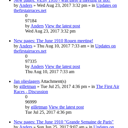
New pages: Vichy 1910 - was there a meeting or not?
by
Anders
» Wed Aug 23, 2017 3:32 pm » in
Updates on
thefirstairraces.net
0
97184
by
Anders
View the latest post
Wed Aug 23, 2017 3:32 pm
New pages: The June 1910 Rouen meeting!
by
Anders
» Thu Aug 10, 2017 7:33 am » in
Updates on
thefirstairraces.net
0
97335
by
Anders
View the latest post
Thu Aug 10, 2017 7:33 am
Jan olieslagers
Attachment(s)
by
gilletman
» Tue Jul 25, 2017 4:36 pm » in
The First Air
Races - Discussion
0
96999
by
gilletman
View the latest post
Tue Jul 25, 2017 4:36 pm
New pages: The June 1910 "Grande Semaine de Paris"
by
Anders
» Sun Jun 25, 2017 9:07 am » in
Updates on