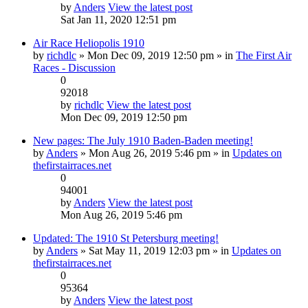
by
Anders
View the latest post
Sat Jan 11, 2020 12:51 pm
Air Race Heliopolis 1910
by
richdlc
» Mon Dec 09, 2019 12:50 pm » in
The First Air
Races - Discussion
0
92018
by
richdlc
View the latest post
Mon Dec 09, 2019 12:50 pm
New pages: The July 1910 Baden-Baden meeting!
by
Anders
» Mon Aug 26, 2019 5:46 pm » in
Updates on
thefirstairraces.net
0
94001
by
Anders
View the latest post
Mon Aug 26, 2019 5:46 pm
Updated: The 1910 St Petersburg meeting!
by
Anders
» Sat May 11, 2019 12:03 pm » in
Updates on
thefirstairraces.net
0
95364
by
Anders
View the latest post