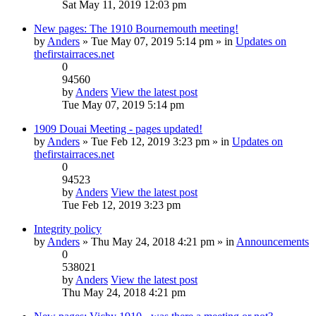
Sat May 11, 2019 12:03 pm
New pages: The 1910 Bournemouth meeting!
by
Anders
» Tue May 07, 2019 5:14 pm » in
Updates on
thefirstairraces.net
0
94560
by
Anders
View the latest post
Tue May 07, 2019 5:14 pm
1909 Douai Meeting - pages updated!
by
Anders
» Tue Feb 12, 2019 3:23 pm » in
Updates on
thefirstairraces.net
0
94523
by
Anders
View the latest post
Tue Feb 12, 2019 3:23 pm
Integrity policy
by
Anders
» Thu May 24, 2018 4:21 pm » in
Announcements
0
538021
by
Anders
View the latest post
Thu May 24, 2018 4:21 pm