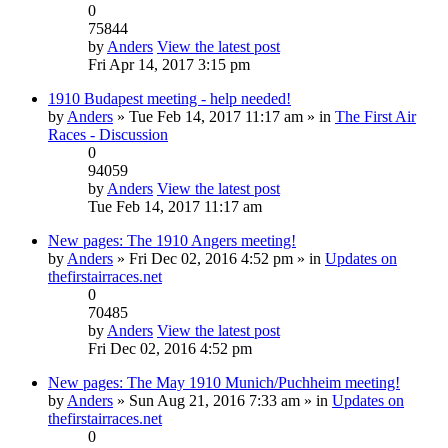
0
75844
by
Anders
View the latest post
Fri Apr 14, 2017 3:15 pm
1910 Budapest meeting - help needed!
by
Anders
» Tue Feb 14, 2017 11:17 am » in
The First Air
Races - Discussion
0
94059
by
Anders
View the latest post
Tue Feb 14, 2017 11:17 am
New pages: The 1910 Angers meeting!
by
Anders
» Fri Dec 02, 2016 4:52 pm » in
Updates on
thefirstairraces.net
0
70485
by
Anders
View the latest post
Fri Dec 02, 2016 4:52 pm
New pages: The May 1910 Munich/Puchheim meeting!
by
Anders
» Sun Aug 21, 2016 7:33 am » in
Updates on
thefirstairraces.net
0