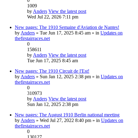
0
1009
by
Anders
View the latest post
Wed Jul 22, 2026 7:11 pm
New pages: The 1910 Semaine d'Aviation de Nantes!
by
Anders
» Tue Jun 17, 2025 8:45 am » in
Updates on
thefirstairraces.net
0
158611
by
Anders
View the latest post
Tue Jun 17, 2025 8:45 am
New pages: The 1910 Circuit de l'Est!
by
Anders
» Sun Jan 12, 2025 2:38 pm » in
Updates on
thefirstairraces.net
0
310973
by
Anders
View the latest post
Sun Jan 12, 2025 2:38 pm
New pages: The August 1910 Berlin national meeting
by
Anders
» Wed Jul 27, 2022 8:40 pm » in
Updates on
thefirstairraces.net
0
130127