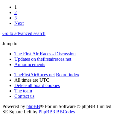
1
2
3
Next
Go to advanced search
Jump to
The First Air Races - Discussion
Updates on thefirstairraces.net
Announcements
TheFirstAirRaces.net
Board index
All times are
UTC
Delete all board cookies
The team
Contact us
Powered by
phpBB
® Forum Software © phpBB Limited
SE Square Left by
PhpBB3 BBCodes