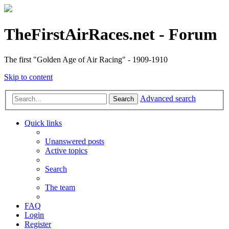
TheFirstAirRaces.net - Forum
The first "Golden Age of Air Racing" - 1909-1910
Skip to content
Advanced search
Search
Quick links
Unanswered posts
Active topics
Search
The team
FAQ
Login
Register