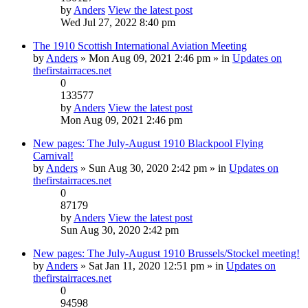
by
Anders
View the latest post
Wed Jul 27, 2022 8:40 pm
The 1910 Scottish International Aviation Meeting
by
Anders
» Mon Aug 09, 2021 2:46 pm » in
Updates on
thefirstairraces.net
0
133577
by
Anders
View the latest post
Mon Aug 09, 2021 2:46 pm
New pages: The July-August 1910 Blackpool Flying
Carnival!
by
Anders
» Sun Aug 30, 2020 2:42 pm » in
Updates on
thefirstairraces.net
0
87179
by
Anders
View the latest post
Sun Aug 30, 2020 2:42 pm
New pages: The July-August 1910 Brussels/Stockel meeting!
by
Anders
» Sat Jan 11, 2020 12:51 pm » in
Updates on
thefirstairraces.net
0
94598