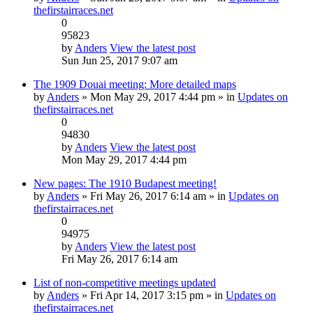
thefirstairraces.net
0
95823
by
Anders
View the latest post
Sun Jun 25, 2017 9:07 am
The 1909 Douai meeting: More detailed maps
by
Anders
» Mon May 29, 2017 4:44 pm » in
Updates on
thefirstairraces.net
0
94830
by
Anders
View the latest post
Mon May 29, 2017 4:44 pm
New pages: The 1910 Budapest meeting!
by
Anders
» Fri May 26, 2017 6:14 am » in
Updates on
thefirstairraces.net
0
94975
by
Anders
View the latest post
Fri May 26, 2017 6:14 am
List of non-competitive meetings updated
by
Anders
» Fri Apr 14, 2017 3:15 pm » in
Updates on
thefirstairraces.net