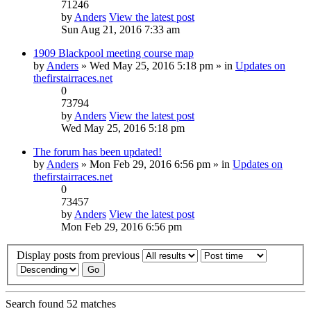
71246
by
Anders
View the latest post
Sun Aug 21, 2016 7:33 am
1909 Blackpool meeting course map
by
Anders
» Wed May 25, 2016 5:18 pm » in
Updates on
thefirstairraces.net
0
73794
by
Anders
View the latest post
Wed May 25, 2016 5:18 pm
The forum has been updated!
by
Anders
» Mon Feb 29, 2016 6:56 pm » in
Updates on
thefirstairraces.net
0
73457
by
Anders
View the latest post
Mon Feb 29, 2016 6:56 pm
Display posts from previous
Search found 52 matches