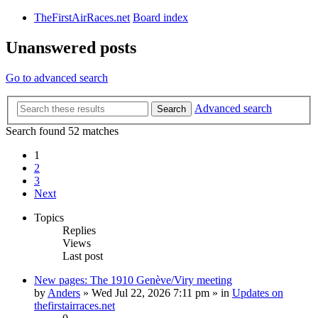
TheFirstAirRaces.net
Board index
Unanswered posts
Go to advanced search
Advanced search
Search
Search found 52 matches
1
2
3
Next
Topics
Replies
Views
Last post
New pages: The 1910 Genève/Viry meeting
by
Anders
» Wed Jul 22, 2026 7:11 pm » in
Updates on
thefirstairraces.net