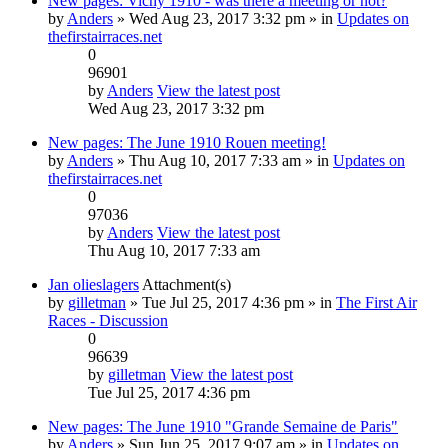
New pages: Vichy 1910 - was there a meeting or not?
by
Anders
» Wed Aug 23, 2017 3:32 pm » in
Updates on
thefirstairraces.net
0
96901
by
Anders
View the latest post
Wed Aug 23, 2017 3:32 pm
New pages: The June 1910 Rouen meeting!
by
Anders
» Thu Aug 10, 2017 7:33 am » in
Updates on
thefirstairraces.net
0
97036
by
Anders
View the latest post
Thu Aug 10, 2017 7:33 am
Jan olieslagers
Attachment(s)
by
gilletman
» Tue Jul 25, 2017 4:36 pm » in
The First Air
Races - Discussion
0
96639
by
gilletman
View the latest post
Tue Jul 25, 2017 4:36 pm
New pages: The June 1910 "Grande Semaine de Paris"
by
Anders
» Sun Jun 25, 2017 9:07 am » in
Updates on