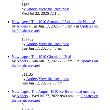
0
1187
by
Anders
View the latest post
Wed Jul 22, 2026 7:11 pm
New pages: The 1910 Semaine d'Aviation de Nantes!
by
Anders
» Tue Jun 17, 2025 8:45 am » in
Updates on
thefirstairraces.net
0
158762
by
Anders
View the latest post
Tue Jun 17, 2025 8:45 am
New pages: The 1910 Circuit de l'Est!
by
Anders
» Sun Jan 12, 2025 2:38 pm » in
Updates on
thefirstairraces.net
0
311135
by
Anders
View the latest post
Sun Jan 12, 2025 2:38 pm
New pages: The August 1910 Berlin national meeting
by
Anders
» Wed Jul 27, 2022 8:40 pm » in
Updates on
thefirstairraces.net
0
130284