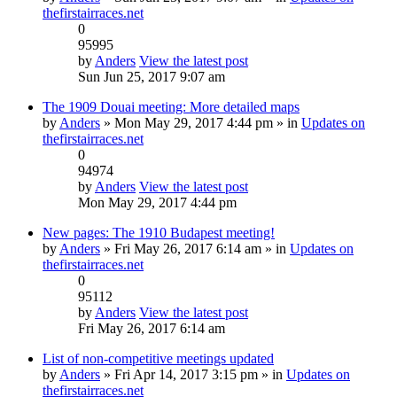
thefirstairraces.net
0
95995
by
Anders
View the latest post
Sun Jun 25, 2017 9:07 am
The 1909 Douai meeting: More detailed maps
by
Anders
» Mon May 29, 2017 4:44 pm » in
Updates on
thefirstairraces.net
0
94974
by
Anders
View the latest post
Mon May 29, 2017 4:44 pm
New pages: The 1910 Budapest meeting!
by
Anders
» Fri May 26, 2017 6:14 am » in
Updates on
thefirstairraces.net
0
95112
by
Anders
View the latest post
Fri May 26, 2017 6:14 am
List of non-competitive meetings updated
by
Anders
» Fri Apr 14, 2017 3:15 pm » in
Updates on
thefirstairraces.net