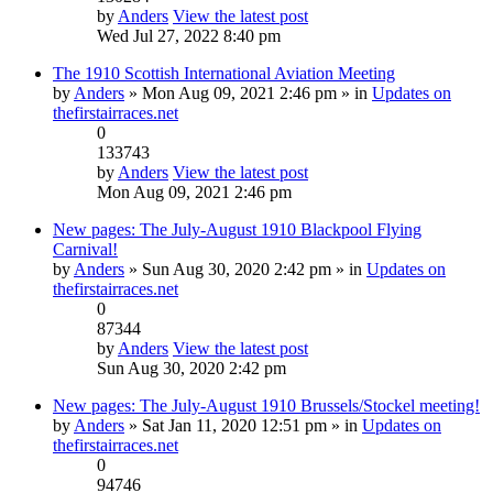
by
Anders
View the latest post
Wed Jul 27, 2022 8:40 pm
The 1910 Scottish International Aviation Meeting
by
Anders
» Mon Aug 09, 2021 2:46 pm » in
Updates on
thefirstairraces.net
0
133743
by
Anders
View the latest post
Mon Aug 09, 2021 2:46 pm
New pages: The July-August 1910 Blackpool Flying
Carnival!
by
Anders
» Sun Aug 30, 2020 2:42 pm » in
Updates on
thefirstairraces.net
0
87344
by
Anders
View the latest post
Sun Aug 30, 2020 2:42 pm
New pages: The July-August 1910 Brussels/Stockel meeting!
by
Anders
» Sat Jan 11, 2020 12:51 pm » in
Updates on
thefirstairraces.net
0
94746