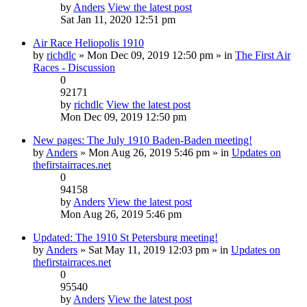
by
Anders
View the latest post
Sat Jan 11, 2020 12:51 pm
Air Race Heliopolis 1910
by
richdlc
» Mon Dec 09, 2019 12:50 pm » in
The First Air
Races - Discussion
0
92171
by
richdlc
View the latest post
Mon Dec 09, 2019 12:50 pm
New pages: The July 1910 Baden-Baden meeting!
by
Anders
» Mon Aug 26, 2019 5:46 pm » in
Updates on
thefirstairraces.net
0
94158
by
Anders
View the latest post
Mon Aug 26, 2019 5:46 pm
Updated: The 1910 St Petersburg meeting!
by
Anders
» Sat May 11, 2019 12:03 pm » in
Updates on
thefirstairraces.net
0
95540
by
Anders
View the latest post