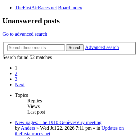
TheFirstAirRaces.net
Board index
Unanswered posts
Go to advanced search
Advanced search
Search
Search found 52 matches
1
2
3
Next
Topics
Replies
Views
Last post
New pages: The 1910 Genève/Viry meeting
by
Anders
» Wed Jul 22, 2026 7:11 pm » in
Updates on
thefirstairraces.net