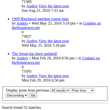
71369
by
Anders
View the latest post
Sun Aug 21, 2016 7:33 am
1909 Blackpool meeting course map
by
Anders
» Wed May 25, 2016 5:18 pm » in
Updates on
thefirstairraces.net
0
73937
by
Anders
View the latest post
Wed May 25, 2016 5:18 pm
The forum has been updated!
by
Anders
» Mon Feb 29, 2016 6:56 pm » in
Updates on
thefirstairraces.net
0
73593
by
Anders
View the latest post
Mon Feb 29, 2016 6:56 pm
Display posts from previous
Search found 52 matches