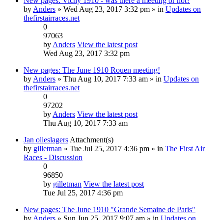
New pages: Vichy 1910 - was there a meeting or not?
by
Anders
» Wed Aug 23, 2017 3:32 pm » in
Updates on
thefirstairraces.net
0
97063
by
Anders
View the latest post
Wed Aug 23, 2017 3:32 pm
New pages: The June 1910 Rouen meeting!
by
Anders
» Thu Aug 10, 2017 7:33 am » in
Updates on
thefirstairraces.net
0
97202
by
Anders
View the latest post
Thu Aug 10, 2017 7:33 am
Jan olieslagers
Attachment(s)
by
gilletman
» Tue Jul 25, 2017 4:36 pm » in
The First Air
Races - Discussion
0
96850
by
gilletman
View the latest post
Tue Jul 25, 2017 4:36 pm
New pages: The June 1910 "Grande Semaine de Paris"
by
Anders
» Sun Jun 25, 2017 9:07 am » in
Updates on