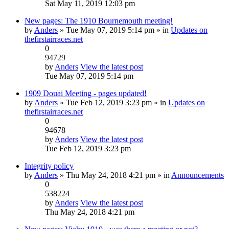
Sat May 11, 2019 12:03 pm
New pages: The 1910 Bournemouth meeting!
by
Anders
» Tue May 07, 2019 5:14 pm » in
Updates on
thefirstairraces.net
0
94729
by
Anders
View the latest post
Tue May 07, 2019 5:14 pm
1909 Douai Meeting - pages updated!
by
Anders
» Tue Feb 12, 2019 3:23 pm » in
Updates on
thefirstairraces.net
0
94678
by
Anders
View the latest post
Tue Feb 12, 2019 3:23 pm
Integrity policy
by
Anders
» Thu May 24, 2018 4:21 pm » in
Announcements
0
538224
by
Anders
View the latest post
Thu May 24, 2018 4:21 pm