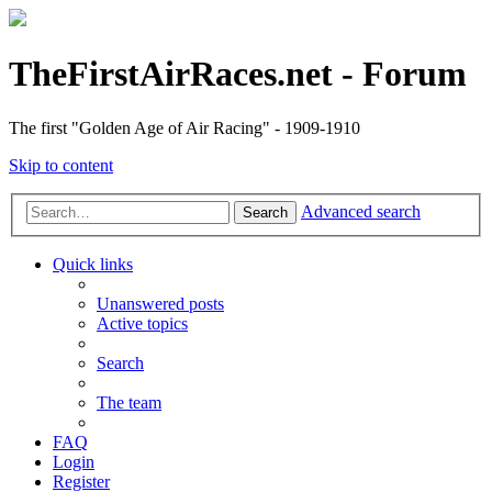
TheFirstAirRaces.net - Forum
The first "Golden Age of Air Racing" - 1909-1910
Skip to content
Advanced search
Search
Quick links
Unanswered posts
Active topics
Search
The team
FAQ
Login
Register