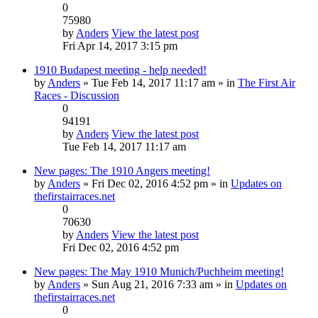
0
75980
by
Anders
View the latest post
Fri Apr 14, 2017 3:15 pm
1910 Budapest meeting - help needed!
by
Anders
» Tue Feb 14, 2017 11:17 am » in
The First Air
Races - Discussion
0
94191
by
Anders
View the latest post
Tue Feb 14, 2017 11:17 am
New pages: The 1910 Angers meeting!
by
Anders
» Fri Dec 02, 2016 4:52 pm » in
Updates on
thefirstairraces.net
0
70630
by
Anders
View the latest post
Fri Dec 02, 2016 4:52 pm
New pages: The May 1910 Munich/Puchheim meeting!
by
Anders
» Sun Aug 21, 2016 7:33 am » in
Updates on
thefirstairraces.net
0