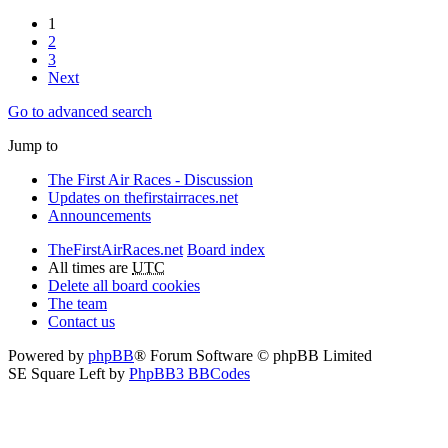
1
2
3
Next
Go to advanced search
Jump to
The First Air Races - Discussion
Updates on thefirstairraces.net
Announcements
TheFirstAirRaces.net
Board index
All times are
UTC
Delete all board cookies
The team
Contact us
Powered by
phpBB
® Forum Software © phpBB Limited
SE Square Left by
PhpBB3 BBCodes