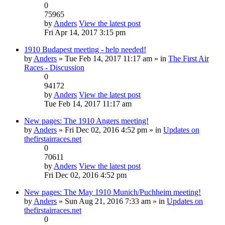
0
75965
by
Anders
View the latest post
Fri Apr 14, 2017 3:15 pm
1910 Budapest meeting - help needed!
by
Anders
» Tue Feb 14, 2017 11:17 am » in
The First Air
Races - Discussion
0
94172
by
Anders
View the latest post
Tue Feb 14, 2017 11:17 am
New pages: The 1910 Angers meeting!
by
Anders
» Fri Dec 02, 2016 4:52 pm » in
Updates on
thefirstairraces.net
0
70611
by
Anders
View the latest post
Fri Dec 02, 2016 4:52 pm
New pages: The May 1910 Munich/Puchheim meeting!
by
Anders
» Sun Aug 21, 2016 7:33 am » in
Updates on
thefirstairraces.net
0