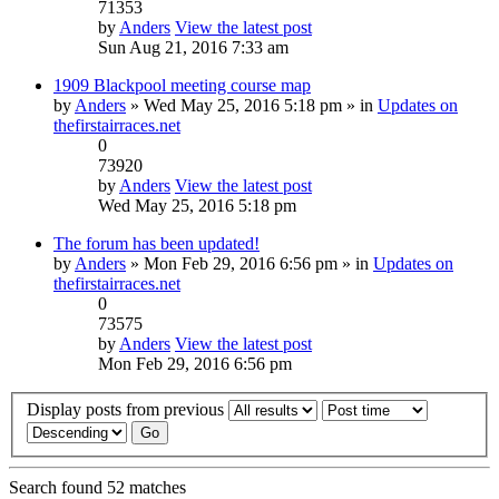
71353
by
Anders
View the latest post
Sun Aug 21, 2016 7:33 am
1909 Blackpool meeting course map
by
Anders
» Wed May 25, 2016 5:18 pm » in
Updates on
thefirstairraces.net
0
73920
by
Anders
View the latest post
Wed May 25, 2016 5:18 pm
The forum has been updated!
by
Anders
» Mon Feb 29, 2016 6:56 pm » in
Updates on
thefirstairraces.net
0
73575
by
Anders
View the latest post
Mon Feb 29, 2016 6:56 pm
Display posts from previous
Search found 52 matches