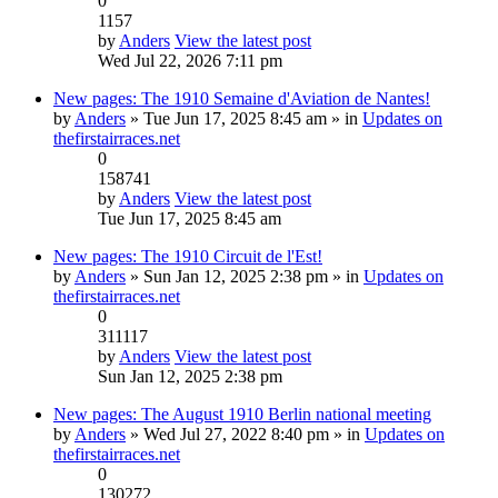
0
1157
by
Anders
View the latest post
Wed Jul 22, 2026 7:11 pm
New pages: The 1910 Semaine d'Aviation de Nantes!
by
Anders
» Tue Jun 17, 2025 8:45 am » in
Updates on
thefirstairraces.net
0
158741
by
Anders
View the latest post
Tue Jun 17, 2025 8:45 am
New pages: The 1910 Circuit de l'Est!
by
Anders
» Sun Jan 12, 2025 2:38 pm » in
Updates on
thefirstairraces.net
0
311117
by
Anders
View the latest post
Sun Jan 12, 2025 2:38 pm
New pages: The August 1910 Berlin national meeting
by
Anders
» Wed Jul 27, 2022 8:40 pm » in
Updates on
thefirstairraces.net
0
130272