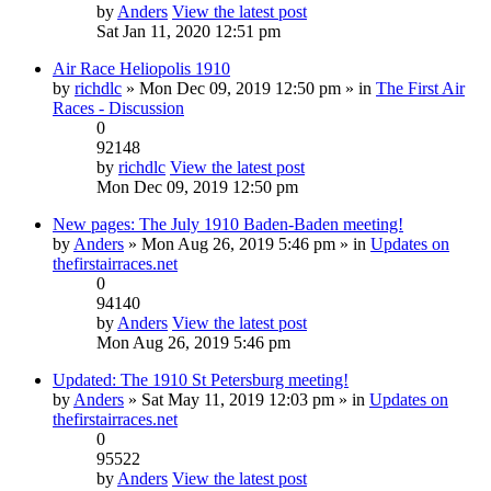
by
Anders
View the latest post
Sat Jan 11, 2020 12:51 pm
Air Race Heliopolis 1910
by
richdlc
» Mon Dec 09, 2019 12:50 pm » in
The First Air
Races - Discussion
0
92148
by
richdlc
View the latest post
Mon Dec 09, 2019 12:50 pm
New pages: The July 1910 Baden-Baden meeting!
by
Anders
» Mon Aug 26, 2019 5:46 pm » in
Updates on
thefirstairraces.net
0
94140
by
Anders
View the latest post
Mon Aug 26, 2019 5:46 pm
Updated: The 1910 St Petersburg meeting!
by
Anders
» Sat May 11, 2019 12:03 pm » in
Updates on
thefirstairraces.net
0
95522
by
Anders
View the latest post