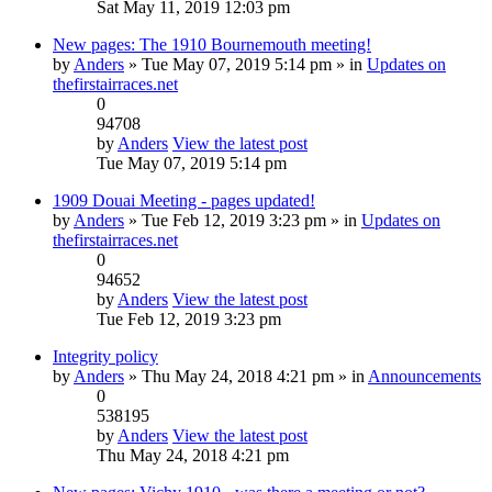
Sat May 11, 2019 12:03 pm
New pages: The 1910 Bournemouth meeting!
by
Anders
» Tue May 07, 2019 5:14 pm » in
Updates on
thefirstairraces.net
0
94708
by
Anders
View the latest post
Tue May 07, 2019 5:14 pm
1909 Douai Meeting - pages updated!
by
Anders
» Tue Feb 12, 2019 3:23 pm » in
Updates on
thefirstairraces.net
0
94652
by
Anders
View the latest post
Tue Feb 12, 2019 3:23 pm
Integrity policy
by
Anders
» Thu May 24, 2018 4:21 pm » in
Announcements
0
538195
by
Anders
View the latest post
Thu May 24, 2018 4:21 pm