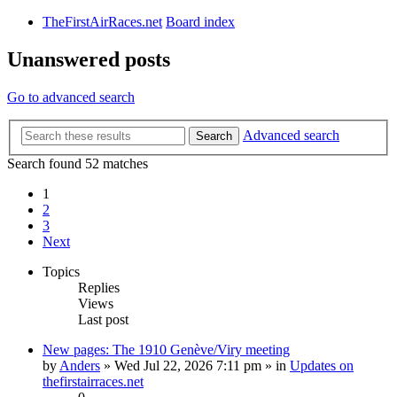
TheFirstAirRaces.net
Board index
Unanswered posts
Go to advanced search
Advanced search
Search
Search found 52 matches
1
2
3
Next
Topics
Replies
Views
Last post
New pages: The 1910 Genève/Viry meeting
by
Anders
» Wed Jul 22, 2026 7:11 pm » in
Updates on
thefirstairraces.net