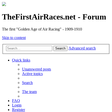
TheFirstAirRaces.net - Forum
The first "Golden Age of Air Racing" - 1909-1910
Skip to content
Advanced search
Search
Quick links
Unanswered posts
Active topics
Search
The team
FAQ
Login
Register