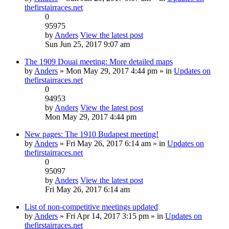
thefirstairraces.net
0
95975
by
Anders
View the latest post
Sun Jun 25, 2017 9:07 am
The 1909 Douai meeting: More detailed maps
by
Anders
» Mon May 29, 2017 4:44 pm » in
Updates on
thefirstairraces.net
0
94953
by
Anders
View the latest post
Mon May 29, 2017 4:44 pm
New pages: The 1910 Budapest meeting!
by
Anders
» Fri May 26, 2017 6:14 am » in
Updates on
thefirstairraces.net
0
95097
by
Anders
View the latest post
Fri May 26, 2017 6:14 am
List of non-competitive meetings updated
by
Anders
» Fri Apr 14, 2017 3:15 pm » in
Updates on
thefirstairraces.net