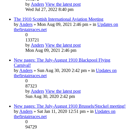
by
Anders
View the latest post
Wed Jul 27, 2022 8:40 pm
The 1910 Scottish International Aviation Meeting
by
Anders
» Mon Aug 09, 2021 2:46 pm » in
Updates on
thefirstairraces.net
0
133721
by
Anders
View the latest post
Mon Aug 09, 2021 2:46 pm
New pages: The July-August 1910 Blackpool Flying
Carnival!
by
Anders
» Sun Aug 30, 2020 2:42 pm » in
Updates on
thefirstairraces.net
0
87323
by
Anders
View the latest post
Sun Aug 30, 2020 2:42 pm
New pages: The July-August 1910 Brussels/Stockel meeting!
by
Anders
» Sat Jan 11, 2020 12:51 pm » in
Updates on
thefirstairraces.net
0
94729