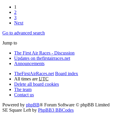
1
2
3
Next
Go to advanced search
Jump to
The First Air Races - Discussion
Updates on thefirstairraces.net
Announcements
TheFirstAirRaces.net
Board index
All times are
UTC
Delete all board cookies
The team
Contact us
Powered by
phpBB
® Forum Software © phpBB Limited
SE Square Left by
PhpBB3 BBCodes