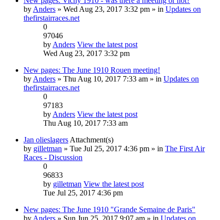
New pages: Vichy 1910 - was there a meeting or not?
by
Anders
» Wed Aug 23, 2017 3:32 pm » in
Updates on
thefirstairraces.net
0
97046
by
Anders
View the latest post
Wed Aug 23, 2017 3:32 pm
New pages: The June 1910 Rouen meeting!
by
Anders
» Thu Aug 10, 2017 7:33 am » in
Updates on
thefirstairraces.net
0
97183
by
Anders
View the latest post
Thu Aug 10, 2017 7:33 am
Jan olieslagers
Attachment(s)
by
gilletman
» Tue Jul 25, 2017 4:36 pm » in
The First Air
Races - Discussion
0
96833
by
gilletman
View the latest post
Tue Jul 25, 2017 4:36 pm
New pages: The June 1910 "Grande Semaine de Paris"
by
Anders
» Sun Jun 25, 2017 9:07 am » in
Updates on