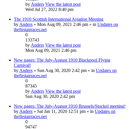
by
Anders
View the latest post
Wed Jul 27, 2022 8:40 pm
The 1910 Scottish International Aviation Meeting
by
Anders
» Mon Aug 09, 2021 2:46 pm » in
Updates on
thefirstairraces.net
0
133743
by
Anders
View the latest post
Mon Aug 09, 2021 2:46 pm
New pages: The July-August 1910 Blackpool Flying
Carnival!
by
Anders
» Sun Aug 30, 2020 2:42 pm » in
Updates on
thefirstairraces.net
0
87345
by
Anders
View the latest post
Sun Aug 30, 2020 2:42 pm
New pages: The July-August 1910 Brussels/Stockel meeting!
by
Anders
» Sat Jan 11, 2020 12:51 pm » in
Updates on
thefirstairraces.net
0
94747