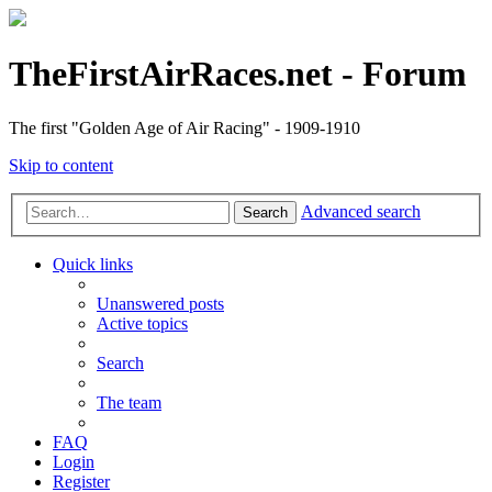
TheFirstAirRaces.net - Forum
The first "Golden Age of Air Racing" - 1909-1910
Skip to content
Advanced search
Search
Quick links
Unanswered posts
Active topics
Search
The team
FAQ
Login
Register