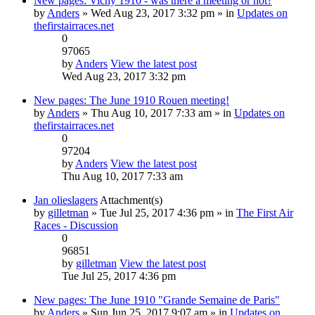
New pages: Vichy 1910 - was there a meeting or not?
by
Anders
» Wed Aug 23, 2017 3:32 pm » in
Updates on
thefirstairraces.net
0
97065
by
Anders
View the latest post
Wed Aug 23, 2017 3:32 pm
New pages: The June 1910 Rouen meeting!
by
Anders
» Thu Aug 10, 2017 7:33 am » in
Updates on
thefirstairraces.net
0
97204
by
Anders
View the latest post
Thu Aug 10, 2017 7:33 am
Jan olieslagers
Attachment(s)
by
gilletman
» Tue Jul 25, 2017 4:36 pm » in
The First Air
Races - Discussion
0
96851
by
gilletman
View the latest post
Tue Jul 25, 2017 4:36 pm
New pages: The June 1910 "Grande Semaine de Paris"
by
Anders
» Sun Jun 25, 2017 9:07 am » in
Updates on