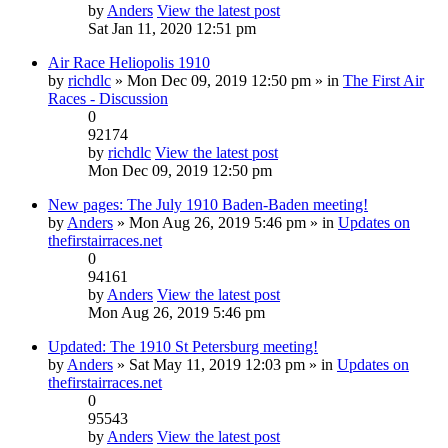
by
Anders
View the latest post
Sat Jan 11, 2020 12:51 pm
Air Race Heliopolis 1910
by
richdlc
» Mon Dec 09, 2019 12:50 pm » in
The First Air
Races - Discussion
0
92174
by
richdlc
View the latest post
Mon Dec 09, 2019 12:50 pm
New pages: The July 1910 Baden-Baden meeting!
by
Anders
» Mon Aug 26, 2019 5:46 pm » in
Updates on
thefirstairraces.net
0
94161
by
Anders
View the latest post
Mon Aug 26, 2019 5:46 pm
Updated: The 1910 St Petersburg meeting!
by
Anders
» Sat May 11, 2019 12:03 pm » in
Updates on
thefirstairraces.net
0
95543
by
Anders
View the latest post