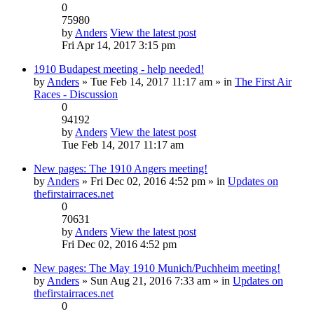
0
75980
by
Anders
View the latest post
Fri Apr 14, 2017 3:15 pm
1910 Budapest meeting - help needed!
by
Anders
» Tue Feb 14, 2017 11:17 am » in
The First Air
Races - Discussion
0
94192
by
Anders
View the latest post
Tue Feb 14, 2017 11:17 am
New pages: The 1910 Angers meeting!
by
Anders
» Fri Dec 02, 2016 4:52 pm » in
Updates on
thefirstairraces.net
0
70631
by
Anders
View the latest post
Fri Dec 02, 2016 4:52 pm
New pages: The May 1910 Munich/Puchheim meeting!
by
Anders
» Sun Aug 21, 2016 7:33 am » in
Updates on
thefirstairraces.net
0