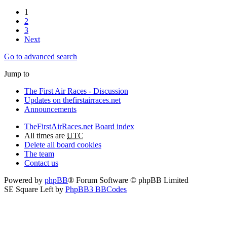
1
2
3
Next
Go to advanced search
Jump to
The First Air Races - Discussion
Updates on thefirstairraces.net
Announcements
TheFirstAirRaces.net
Board index
All times are
UTC
Delete all board cookies
The team
Contact us
Powered by
phpBB
® Forum Software © phpBB Limited
SE Square Left by
PhpBB3 BBCodes