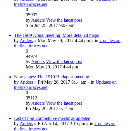
thefirstairraces.net
0
95997
by
Anders
View the latest post
Sun Jun 25, 2017 9:07 am
The 1909 Douai meeting: More detailed maps
by
Anders
» Mon May 29, 2017 4:44 pm » in
Updates on
thefirstairraces.net
0
94974
by
Anders
View the latest post
Mon May 29, 2017 4:44 pm
New pages: The 1910 Budapest meeting!
by
Anders
» Fri May 26, 2017 6:14 am » in
Updates on
thefirstairraces.net
0
95112
by
Anders
View the latest post
Fri May 26, 2017 6:14 am
List of non-competitive meetings updated
by
Anders
» Fri Apr 14, 2017 3:15 pm » in
Updates on
thefirstairraces.net