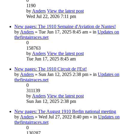
0
1190
by
Anders
View the latest post
Wed Jul 22, 2026 7:11 pm
New pages: The 1910 Semaine d'Aviation de Nantes!
by
Anders
» Tue Jun 17, 2025 8:45 am » in
Updates on
thefirstairraces.net
0
158763
by
Anders
View the latest post
Tue Jun 17, 2025 8:45 am
New pages: The 1910 Circuit de l'Est!
by
Anders
» Sun Jan 12, 2025 2:38 pm » in
Updates on
thefirstairraces.net
0
311139
by
Anders
View the latest post
Sun Jan 12, 2025 2:38 pm
New pages: The August 1910 Berlin national meeting
by
Anders
» Wed Jul 27, 2022 8:40 pm » in
Updates on
thefirstairraces.net
0
130287