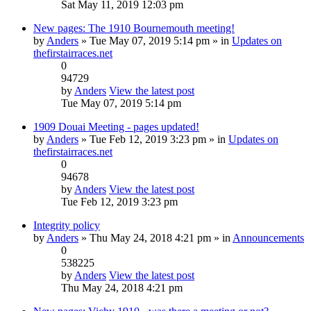
Sat May 11, 2019 12:03 pm
New pages: The 1910 Bournemouth meeting!
by
Anders
» Tue May 07, 2019 5:14 pm » in
Updates on
thefirstairraces.net
0
94729
by
Anders
View the latest post
Tue May 07, 2019 5:14 pm
1909 Douai Meeting - pages updated!
by
Anders
» Tue Feb 12, 2019 3:23 pm » in
Updates on
thefirstairraces.net
0
94678
by
Anders
View the latest post
Tue Feb 12, 2019 3:23 pm
Integrity policy
by
Anders
» Thu May 24, 2018 4:21 pm » in
Announcements
0
538225
by
Anders
View the latest post
Thu May 24, 2018 4:21 pm