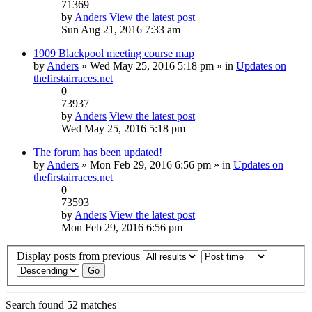
71369
by
Anders
View the latest post
Sun Aug 21, 2016 7:33 am
1909 Blackpool meeting course map
by
Anders
» Wed May 25, 2016 5:18 pm » in
Updates on
thefirstairraces.net
0
73937
by
Anders
View the latest post
Wed May 25, 2016 5:18 pm
The forum has been updated!
by
Anders
» Mon Feb 29, 2016 6:56 pm » in
Updates on
thefirstairraces.net
0
73593
by
Anders
View the latest post
Mon Feb 29, 2016 6:56 pm
Display posts from previous
Search found 52 matches