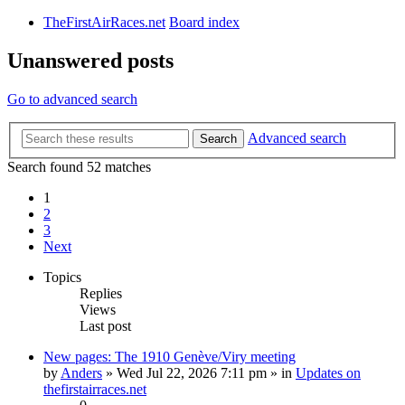
TheFirstAirRaces.net
Board index
Unanswered posts
Go to advanced search
Advanced search
Search
Search found 52 matches
1
2
3
Next
Topics
Replies
Views
Last post
New pages: The 1910 Genève/Viry meeting
by
Anders
» Wed Jul 22, 2026 7:11 pm » in
Updates on
thefirstairraces.net