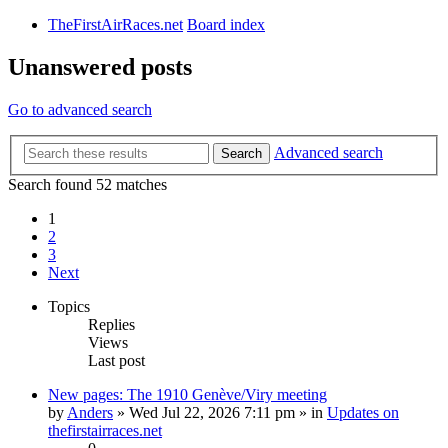
TheFirstAirRaces.net
Board index
Unanswered posts
Go to advanced search
Advanced search
Search
Search found 52 matches
1
2
3
Next
Topics
Replies
Views
Last post
New pages: The 1910 Genève/Viry meeting
by
Anders
» Wed Jul 22, 2026 7:11 pm » in
Updates on
thefirstairraces.net