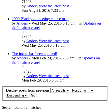
71208
by
Anders
View the latest post
Sun Aug 21, 2016 7:33 am
1909 Blackpool meeting course map
by
Anders
» Wed May 25, 2016 5:18 pm » in
Updates on
thefirstairraces.net
0
73754
by
Anders
View the latest post
Wed May 25, 2016 5:18 pm
The forum has been updated!
by
Anders
» Mon Feb 29, 2016 6:56 pm » in
Updates on
thefirstairraces.net
0
73425
by
Anders
View the latest post
Mon Feb 29, 2016 6:56 pm
Display posts from previous
Search found 52 matches