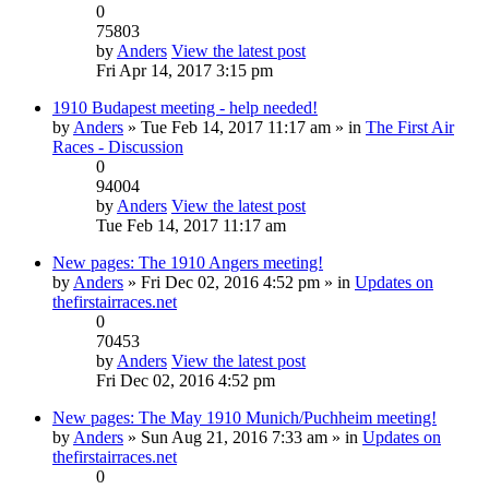
0
75803
by
Anders
View the latest post
Fri Apr 14, 2017 3:15 pm
1910 Budapest meeting - help needed!
by
Anders
» Tue Feb 14, 2017 11:17 am » in
The First Air
Races - Discussion
0
94004
by
Anders
View the latest post
Tue Feb 14, 2017 11:17 am
New pages: The 1910 Angers meeting!
by
Anders
» Fri Dec 02, 2016 4:52 pm » in
Updates on
thefirstairraces.net
0
70453
by
Anders
View the latest post
Fri Dec 02, 2016 4:52 pm
New pages: The May 1910 Munich/Puchheim meeting!
by
Anders
» Sun Aug 21, 2016 7:33 am » in
Updates on
thefirstairraces.net
0