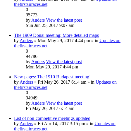
thefirstairraces.net
0
95773
by
Anders
View the latest post
Sun Jun 25, 2017 9:07 am
The 1909 Douai meeting: More detailed maps
by
Anders
» Mon May 29, 2017 4:44 pm » in
Updates on
thefirstairraces.net
0
94786
by
Anders
View the latest post
Mon May 29, 2017 4:44 pm
New pages: The 1910 Budapest meeting!
by
Anders
» Fri May 26, 2017 6:14 am » in
Updates on
thefirstairraces.net
0
94949
by
Anders
View the latest post
Fri May 26, 2017 6:14 am
List of non-competitive meetings updated
by
Anders
» Fri Apr 14, 2017 3:15 pm » in
Updates on
thefirstairraces.net