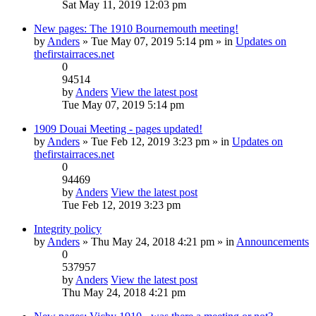
Sat May 11, 2019 12:03 pm
New pages: The 1910 Bournemouth meeting!
by
Anders
» Tue May 07, 2019 5:14 pm » in
Updates on
thefirstairraces.net
0
94514
by
Anders
View the latest post
Tue May 07, 2019 5:14 pm
1909 Douai Meeting - pages updated!
by
Anders
» Tue Feb 12, 2019 3:23 pm » in
Updates on
thefirstairraces.net
0
94469
by
Anders
View the latest post
Tue Feb 12, 2019 3:23 pm
Integrity policy
by
Anders
» Thu May 24, 2018 4:21 pm » in
Announcements
0
537957
by
Anders
View the latest post
Thu May 24, 2018 4:21 pm