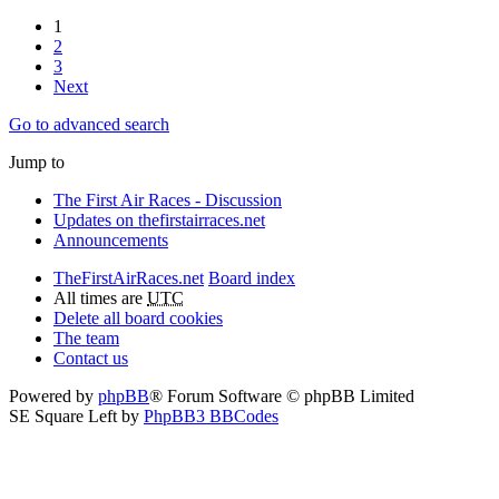
1
2
3
Next
Go to advanced search
Jump to
The First Air Races - Discussion
Updates on thefirstairraces.net
Announcements
TheFirstAirRaces.net
Board index
All times are
UTC
Delete all board cookies
The team
Contact us
Powered by
phpBB
® Forum Software © phpBB Limited
SE Square Left by
PhpBB3 BBCodes