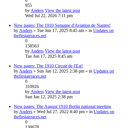
0
955
by
Anders
View the latest post
Wed Jul 22, 2026 7:11 pm
New pages: The 1910 Semaine d'Aviation de Nantes!
by
Anders
» Tue Jun 17, 2025 8:45 am » in
Updates on
thefirstairraces.net
0
158563
by
Anders
View the latest post
Tue Jun 17, 2025 8:45 am
New pages: The 1910 Circuit de l'Est!
by
Anders
» Sun Jan 12, 2025 2:38 pm » in
Updates on
thefirstairraces.net
0
310926
by
Anders
View the latest post
Sun Jan 12, 2025 2:38 pm
New pages: The August 1910 Berlin national meeting
by
Anders
» Wed Jul 27, 2022 8:40 pm » in
Updates on
thefirstairraces.net
0
130078