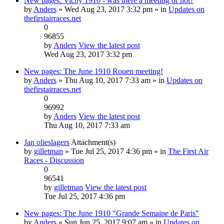
New pages: Vichy 1910 - was there a meeting or not?
by
Anders
» Wed Aug 23, 2017 3:32 pm » in
Updates on
thefirstairraces.net
0
96855
by
Anders
View the latest post
Wed Aug 23, 2017 3:32 pm
New pages: The June 1910 Rouen meeting!
by
Anders
» Thu Aug 10, 2017 7:33 am » in
Updates on
thefirstairraces.net
0
96992
by
Anders
View the latest post
Thu Aug 10, 2017 7:33 am
Jan olieslagers
Attachment(s)
by
gilletman
» Tue Jul 25, 2017 4:36 pm » in
The First Air
Races - Discussion
0
96541
by
gilletman
View the latest post
Tue Jul 25, 2017 4:36 pm
New pages: The June 1910 "Grande Semaine de Paris"
by
Anders
» Sun Jun 25, 2017 9:07 am » in
Updates on