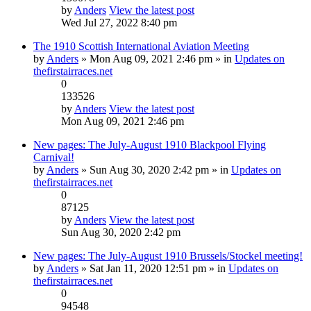
by
Anders
View the latest post
Wed Jul 27, 2022 8:40 pm
The 1910 Scottish International Aviation Meeting
by
Anders
» Mon Aug 09, 2021 2:46 pm » in
Updates on
thefirstairraces.net
0
133526
by
Anders
View the latest post
Mon Aug 09, 2021 2:46 pm
New pages: The July-August 1910 Blackpool Flying
Carnival!
by
Anders
» Sun Aug 30, 2020 2:42 pm » in
Updates on
thefirstairraces.net
0
87125
by
Anders
View the latest post
Sun Aug 30, 2020 2:42 pm
New pages: The July-August 1910 Brussels/Stockel meeting!
by
Anders
» Sat Jan 11, 2020 12:51 pm » in
Updates on
thefirstairraces.net
0
94548