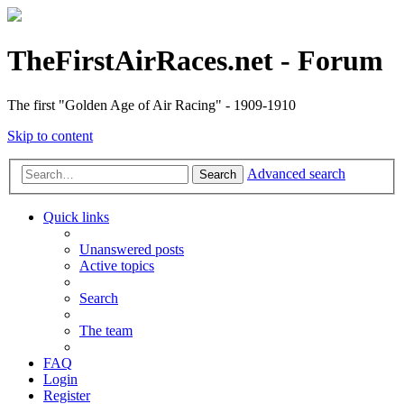
TheFirstAirRaces.net - Forum
The first "Golden Age of Air Racing" - 1909-1910
Skip to content
Advanced search
Search
Quick links
Unanswered posts
Active topics
Search
The team
FAQ
Login
Register