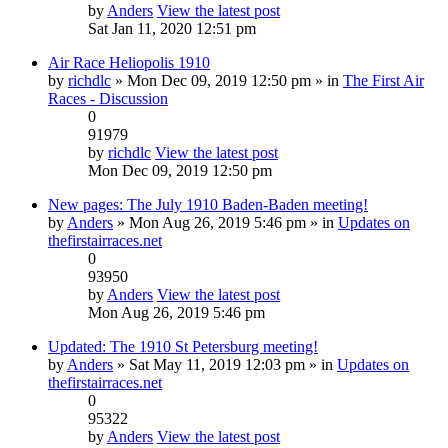
by
Anders
View the latest post
Sat Jan 11, 2020 12:51 pm
Air Race Heliopolis 1910
by
richdlc
» Mon Dec 09, 2019 12:50 pm » in
The First Air
Races - Discussion
0
91979
by
richdlc
View the latest post
Mon Dec 09, 2019 12:50 pm
New pages: The July 1910 Baden-Baden meeting!
by
Anders
» Mon Aug 26, 2019 5:46 pm » in
Updates on
thefirstairraces.net
0
93950
by
Anders
View the latest post
Mon Aug 26, 2019 5:46 pm
Updated: The 1910 St Petersburg meeting!
by
Anders
» Sat May 11, 2019 12:03 pm » in
Updates on
thefirstairraces.net
0
95322
by
Anders
View the latest post