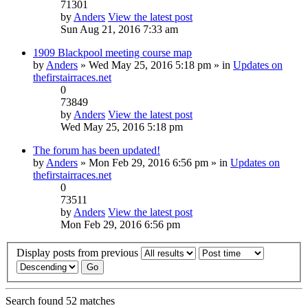
71301
by
Anders
View the latest post
Sun Aug 21, 2016 7:33 am
1909 Blackpool meeting course map
by
Anders
» Wed May 25, 2016 5:18 pm » in
Updates on
thefirstairraces.net
0
73849
by
Anders
View the latest post
Wed May 25, 2016 5:18 pm
The forum has been updated!
by
Anders
» Mon Feb 29, 2016 6:56 pm » in
Updates on
thefirstairraces.net
0
73511
by
Anders
View the latest post
Mon Feb 29, 2016 6:56 pm
Display posts from previous
Search found 52 matches