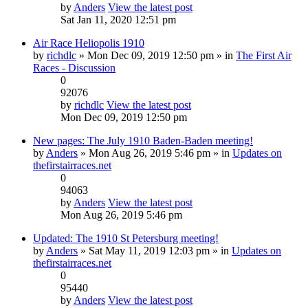
by
Anders
View the latest post
Sat Jan 11, 2020 12:51 pm
Air Race Heliopolis 1910
by
richdlc
» Mon Dec 09, 2019 12:50 pm » in
The First Air
Races - Discussion
0
92076
by
richdlc
View the latest post
Mon Dec 09, 2019 12:50 pm
New pages: The July 1910 Baden-Baden meeting!
by
Anders
» Mon Aug 26, 2019 5:46 pm » in
Updates on
thefirstairraces.net
0
94063
by
Anders
View the latest post
Mon Aug 26, 2019 5:46 pm
Updated: The 1910 St Petersburg meeting!
by
Anders
» Sat May 11, 2019 12:03 pm » in
Updates on
thefirstairraces.net
0
95440
by
Anders
View the latest post