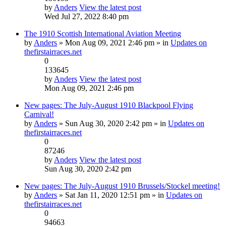
by
Anders
View the latest post
Wed Jul 27, 2022 8:40 pm
The 1910 Scottish International Aviation Meeting
by
Anders
» Mon Aug 09, 2021 2:46 pm » in
Updates on
thefirstairraces.net
0
133645
by
Anders
View the latest post
Mon Aug 09, 2021 2:46 pm
New pages: The July-August 1910 Blackpool Flying
Carnival!
by
Anders
» Sun Aug 30, 2020 2:42 pm » in
Updates on
thefirstairraces.net
0
87246
by
Anders
View the latest post
Sun Aug 30, 2020 2:42 pm
New pages: The July-August 1910 Brussels/Stockel meeting!
by
Anders
» Sat Jan 11, 2020 12:51 pm » in
Updates on
thefirstairraces.net
0
94663