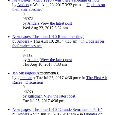
New pages: Vichy 1910 - was there a meeting or not?
by
Anders
» Wed Aug 23, 2017 3:32 pm » in
Updates on
thefirstairraces.net
0
96972
by
Anders
View the latest post
Wed Aug 23, 2017 3:32 pm
New pages: The June 1910 Rouen meeting!
by
Anders
» Thu Aug 10, 2017 7:33 am » in
Updates on
thefirstairraces.net
0
97112
by
Anders
View the latest post
Thu Aug 10, 2017 7:33 am
Jan olieslagers
Attachment(s)
by
gilletman
» Tue Jul 25, 2017 4:36 pm » in
The First Air
Races - Discussion
0
96735
by
gilletman
View the latest post
Tue Jul 25, 2017 4:36 pm
New pages: The June 1910 "Grande Semaine de Paris"
by
Anders
» Sun Jun 25, 2017 9:07 am » in
Updates on