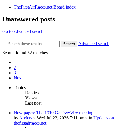
TheFirstAirRaces.net
Board index
Unanswered posts
Go to advanced search
Advanced search
Search
Search found 52 matches
1
2
3
Next
Topics
Replies
Views
Last post
New pages: The 1910 Genève/Viry meeting
by
Anders
» Wed Jul 22, 2026 7:11 pm » in
Updates on
thefirstairraces.net