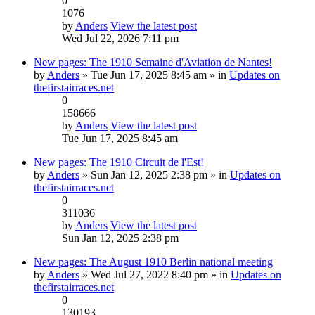
0
1076
by
Anders
View the latest post
Wed Jul 22, 2026 7:11 pm
New pages: The 1910 Semaine d'Aviation de Nantes!
by
Anders
» Tue Jun 17, 2025 8:45 am » in
Updates on
thefirstairraces.net
0
158666
by
Anders
View the latest post
Tue Jun 17, 2025 8:45 am
New pages: The 1910 Circuit de l'Est!
by
Anders
» Sun Jan 12, 2025 2:38 pm » in
Updates on
thefirstairraces.net
0
311036
by
Anders
View the latest post
Sun Jan 12, 2025 2:38 pm
New pages: The August 1910 Berlin national meeting
by
Anders
» Wed Jul 27, 2022 8:40 pm » in
Updates on
thefirstairraces.net
0
130193