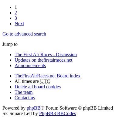
1
2
3
Next
Go to advanced search
Jump to
The First Air Races - Discussion
Updates on thefirstairraces.net
Announcements
TheFirstAirRaces.net
Board index
All times are
UTC
Delete all board cookies
The team
Contact us
Powered by
phpBB
® Forum Software © phpBB Limited
SE Square Left by
PhpBB3 BBCodes