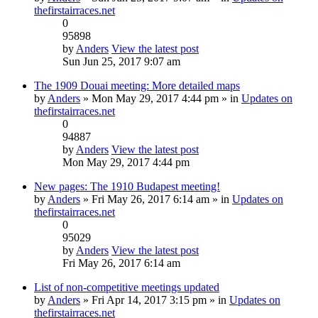
thefirstairraces.net
0
95898
by
Anders
View the latest post
Sun Jun 25, 2017 9:07 am
The 1909 Douai meeting: More detailed maps
by
Anders
» Mon May 29, 2017 4:44 pm » in
Updates on
thefirstairraces.net
0
94887
by
Anders
View the latest post
Mon May 29, 2017 4:44 pm
New pages: The 1910 Budapest meeting!
by
Anders
» Fri May 26, 2017 6:14 am » in
Updates on
thefirstairraces.net
0
95029
by
Anders
View the latest post
Fri May 26, 2017 6:14 am
List of non-competitive meetings updated
by
Anders
» Fri Apr 14, 2017 3:15 pm » in
Updates on
thefirstairraces.net