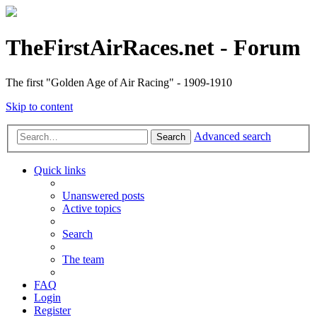
TheFirstAirRaces.net - Forum
The first "Golden Age of Air Racing" - 1909-1910
Skip to content
Advanced search
Search
Quick links
Unanswered posts
Active topics
Search
The team
FAQ
Login
Register