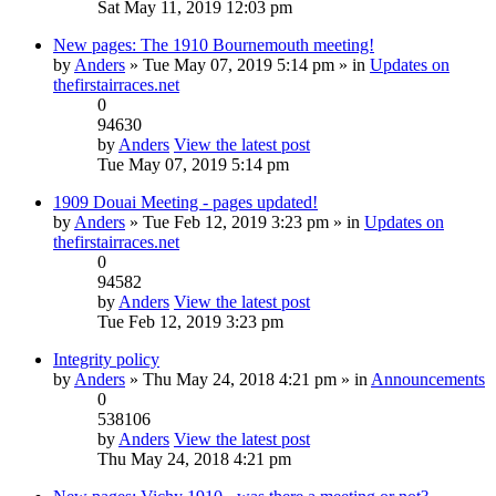
Sat May 11, 2019 12:03 pm
New pages: The 1910 Bournemouth meeting!
by
Anders
» Tue May 07, 2019 5:14 pm » in
Updates on
thefirstairraces.net
0
94630
by
Anders
View the latest post
Tue May 07, 2019 5:14 pm
1909 Douai Meeting - pages updated!
by
Anders
» Tue Feb 12, 2019 3:23 pm » in
Updates on
thefirstairraces.net
0
94582
by
Anders
View the latest post
Tue Feb 12, 2019 3:23 pm
Integrity policy
by
Anders
» Thu May 24, 2018 4:21 pm » in
Announcements
0
538106
by
Anders
View the latest post
Thu May 24, 2018 4:21 pm