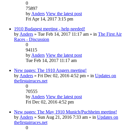
0
75897
by
Anders
View the latest post
Fri Apr 14, 2017 3:15 pm
1910 Budapest meeting - help needed!
by
Anders
» Tue Feb 14, 2017 11:17 am » in
The First Air
Races - Discussion
0
94115
by
Anders
View the latest post
Tue Feb 14, 2017 11:17 am
New pages: The 1910 Angers meeting!
by
Anders
» Fri Dec 02, 2016 4:52 pm » in
Updates on
thefirstairraces.net
0
70555
by
Anders
View the latest post
Fri Dec 02, 2016 4:52 pm
New pages: The May 1910 Munich/Puchheim meeting!
by
Anders
» Sun Aug 21, 2016 7:33 am » in
Updates on
thefirstairraces.net
0