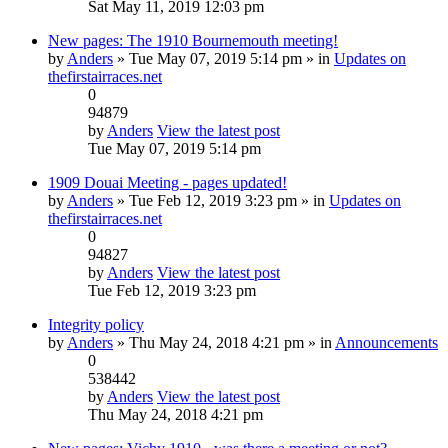
Sat May 11, 2019 12:03 pm
New pages: The 1910 Bournemouth meeting!
by
Anders
» Tue May 07, 2019 5:14 pm » in
Updates on
thefirstairraces.net
0
94879
by
Anders
View the latest post
Tue May 07, 2019 5:14 pm
1909 Douai Meeting - pages updated!
by
Anders
» Tue Feb 12, 2019 3:23 pm » in
Updates on
thefirstairraces.net
0
94827
by
Anders
View the latest post
Tue Feb 12, 2019 3:23 pm
Integrity policy
by
Anders
» Thu May 24, 2018 4:21 pm » in
Announcements
0
538442
by
Anders
View the latest post
Thu May 24, 2018 4:21 pm