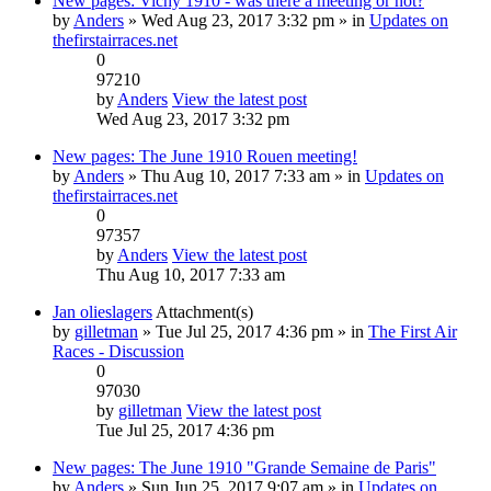
New pages: Vichy 1910 - was there a meeting or not?
by
Anders
» Wed Aug 23, 2017 3:32 pm » in
Updates on
thefirstairraces.net
0
97210
by
Anders
View the latest post
Wed Aug 23, 2017 3:32 pm
New pages: The June 1910 Rouen meeting!
by
Anders
» Thu Aug 10, 2017 7:33 am » in
Updates on
thefirstairraces.net
0
97357
by
Anders
View the latest post
Thu Aug 10, 2017 7:33 am
Jan olieslagers
Attachment(s)
by
gilletman
» Tue Jul 25, 2017 4:36 pm » in
The First Air
Races - Discussion
0
97030
by
gilletman
View the latest post
Tue Jul 25, 2017 4:36 pm
New pages: The June 1910 "Grande Semaine de Paris"
by
Anders
» Sun Jun 25, 2017 9:07 am » in
Updates on