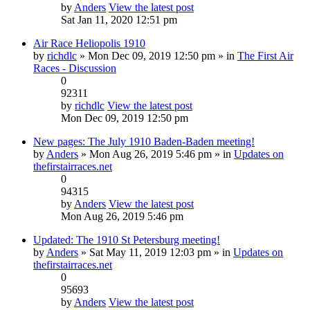
by
Anders
View the latest post
Sat Jan 11, 2020 12:51 pm
Air Race Heliopolis 1910
by
richdlc
» Mon Dec 09, 2019 12:50 pm » in
The First Air
Races - Discussion
0
92311
by
richdlc
View the latest post
Mon Dec 09, 2019 12:50 pm
New pages: The July 1910 Baden-Baden meeting!
by
Anders
» Mon Aug 26, 2019 5:46 pm » in
Updates on
thefirstairraces.net
0
94315
by
Anders
View the latest post
Mon Aug 26, 2019 5:46 pm
Updated: The 1910 St Petersburg meeting!
by
Anders
» Sat May 11, 2019 12:03 pm » in
Updates on
thefirstairraces.net
0
95693
by
Anders
View the latest post