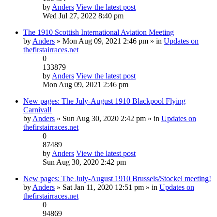
by
Anders
View the latest post
Wed Jul 27, 2022 8:40 pm
The 1910 Scottish International Aviation Meeting
by
Anders
» Mon Aug 09, 2021 2:46 pm » in
Updates on
thefirstairraces.net
0
133879
by
Anders
View the latest post
Mon Aug 09, 2021 2:46 pm
New pages: The July-August 1910 Blackpool Flying
Carnival!
by
Anders
» Sun Aug 30, 2020 2:42 pm » in
Updates on
thefirstairraces.net
0
87489
by
Anders
View the latest post
Sun Aug 30, 2020 2:42 pm
New pages: The July-August 1910 Brussels/Stockel meeting!
by
Anders
» Sat Jan 11, 2020 12:51 pm » in
Updates on
thefirstairraces.net
0
94869