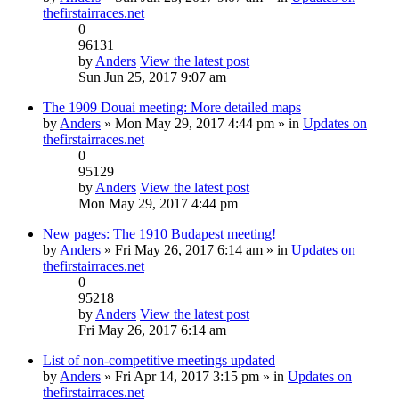
thefirstairraces.net
0
96131
by
Anders
View the latest post
Sun Jun 25, 2017 9:07 am
The 1909 Douai meeting: More detailed maps
by
Anders
» Mon May 29, 2017 4:44 pm » in
Updates on
thefirstairraces.net
0
95129
by
Anders
View the latest post
Mon May 29, 2017 4:44 pm
New pages: The 1910 Budapest meeting!
by
Anders
» Fri May 26, 2017 6:14 am » in
Updates on
thefirstairraces.net
0
95218
by
Anders
View the latest post
Fri May 26, 2017 6:14 am
List of non-competitive meetings updated
by
Anders
» Fri Apr 14, 2017 3:15 pm » in
Updates on
thefirstairraces.net