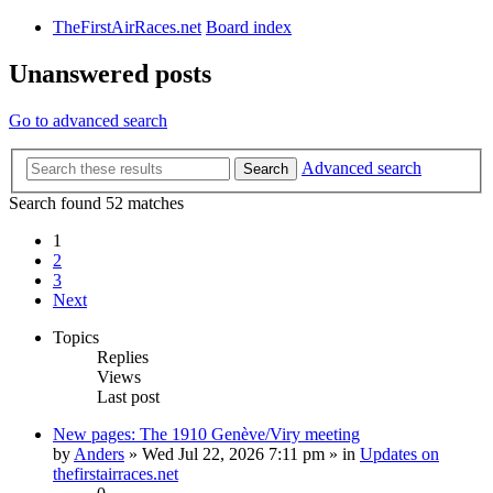
TheFirstAirRaces.net
Board index
Unanswered posts
Go to advanced search
Advanced search
Search
Search found 52 matches
1
2
3
Next
Topics
Replies
Views
Last post
New pages: The 1910 Genève/Viry meeting
by
Anders
» Wed Jul 22, 2026 7:11 pm » in
Updates on
thefirstairraces.net