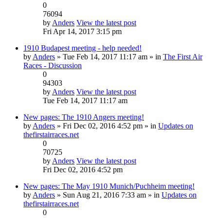
0
76094
by
Anders
View the latest post
Fri Apr 14, 2017 3:15 pm
1910 Budapest meeting - help needed!
by
Anders
» Tue Feb 14, 2017 11:17 am » in
The First Air
Races - Discussion
0
94303
by
Anders
View the latest post
Tue Feb 14, 2017 11:17 am
New pages: The 1910 Angers meeting!
by
Anders
» Fri Dec 02, 2016 4:52 pm » in
Updates on
thefirstairraces.net
0
70725
by
Anders
View the latest post
Fri Dec 02, 2016 4:52 pm
New pages: The May 1910 Munich/Puchheim meeting!
by
Anders
» Sun Aug 21, 2016 7:33 am » in
Updates on
thefirstairraces.net
0