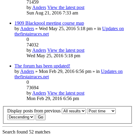
71459
by
Anders
View the latest post
Sun Aug 21, 2016 7:33 am
1909 Blackpool meeting course map
by
Anders
» Wed May 25, 2016 5:18 pm » in
Updates on
thefirstairraces.net
0
74032
by
Anders
View the latest post
Wed May 25, 2016 5:18 pm
The forum has been updated!
by
Anders
» Mon Feb 29, 2016 6:56 pm » in
Updates on
thefirstairraces.net
0
73694
by
Anders
View the latest post
Mon Feb 29, 2016 6:56 pm
Display posts from previous
Search found 52 matches