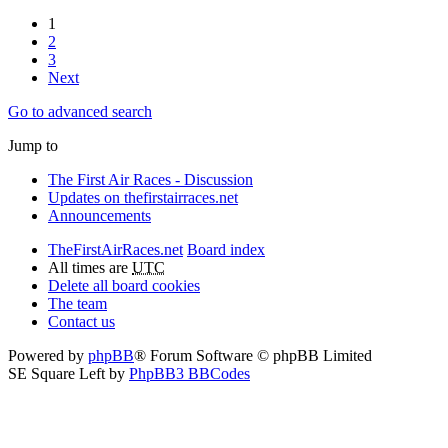
1
2
3
Next
Go to advanced search
Jump to
The First Air Races - Discussion
Updates on thefirstairraces.net
Announcements
TheFirstAirRaces.net
Board index
All times are
UTC
Delete all board cookies
The team
Contact us
Powered by
phpBB
® Forum Software © phpBB Limited
SE Square Left by
PhpBB3 BBCodes