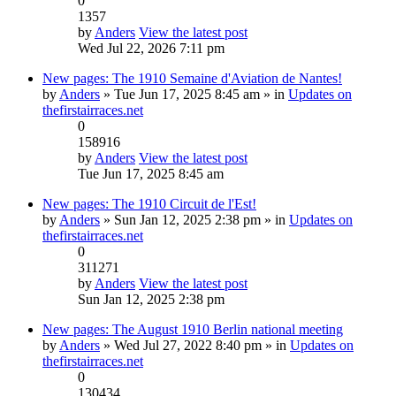
0
1357
by
Anders
View the latest post
Wed Jul 22, 2026 7:11 pm
New pages: The 1910 Semaine d'Aviation de Nantes!
by
Anders
» Tue Jun 17, 2025 8:45 am » in
Updates on
thefirstairraces.net
0
158916
by
Anders
View the latest post
Tue Jun 17, 2025 8:45 am
New pages: The 1910 Circuit de l'Est!
by
Anders
» Sun Jan 12, 2025 2:38 pm » in
Updates on
thefirstairraces.net
0
311271
by
Anders
View the latest post
Sun Jan 12, 2025 2:38 pm
New pages: The August 1910 Berlin national meeting
by
Anders
» Wed Jul 27, 2022 8:40 pm » in
Updates on
thefirstairraces.net
0
130434