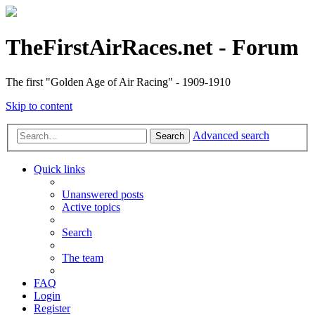
TheFirstAirRaces.net - Forum
The first "Golden Age of Air Racing" - 1909-1910
Skip to content
Advanced search
Search
Quick links
Unanswered posts
Active topics
Search
The team
FAQ
Login
Register