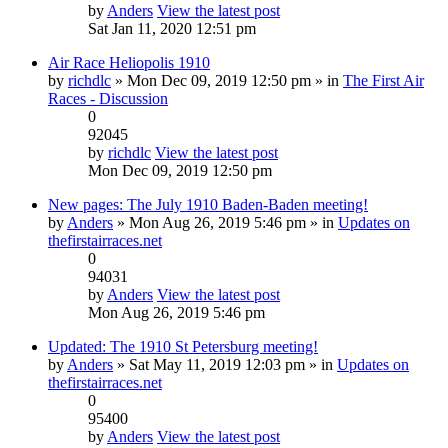
by
Anders
View the latest post
Sat Jan 11, 2020 12:51 pm
Air Race Heliopolis 1910
by
richdlc
» Mon Dec 09, 2019 12:50 pm » in
The First Air
Races - Discussion
0
92045
by
richdlc
View the latest post
Mon Dec 09, 2019 12:50 pm
New pages: The July 1910 Baden-Baden meeting!
by
Anders
» Mon Aug 26, 2019 5:46 pm » in
Updates on
thefirstairraces.net
0
94031
by
Anders
View the latest post
Mon Aug 26, 2019 5:46 pm
Updated: The 1910 St Petersburg meeting!
by
Anders
» Sat May 11, 2019 12:03 pm » in
Updates on
thefirstairraces.net
0
95400
by
Anders
View the latest post