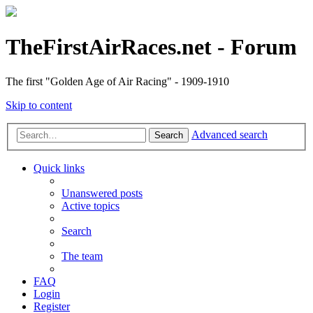
TheFirstAirRaces.net - Forum
The first "Golden Age of Air Racing" - 1909-1910
Skip to content
Advanced search
Search
Quick links
Unanswered posts
Active topics
Search
The team
FAQ
Login
Register