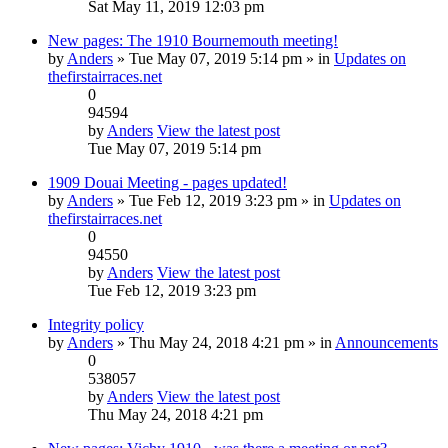
Sat May 11, 2019 12:03 pm
New pages: The 1910 Bournemouth meeting!
by
Anders
» Tue May 07, 2019 5:14 pm » in
Updates on
thefirstairraces.net
0
94594
by
Anders
View the latest post
Tue May 07, 2019 5:14 pm
1909 Douai Meeting - pages updated!
by
Anders
» Tue Feb 12, 2019 3:23 pm » in
Updates on
thefirstairraces.net
0
94550
by
Anders
View the latest post
Tue Feb 12, 2019 3:23 pm
Integrity policy
by
Anders
» Thu May 24, 2018 4:21 pm » in
Announcements
0
538057
by
Anders
View the latest post
Thu May 24, 2018 4:21 pm