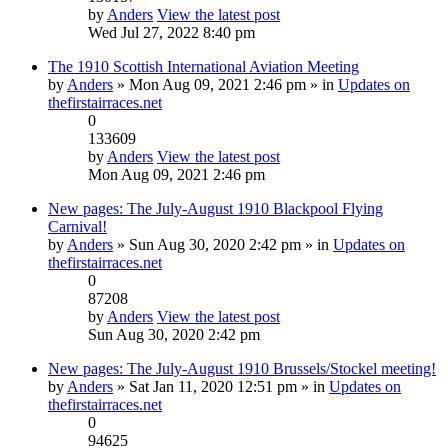
by
Anders
View the latest post
Wed Jul 27, 2022 8:40 pm
The 1910 Scottish International Aviation Meeting
by
Anders
» Mon Aug 09, 2021 2:46 pm » in
Updates on
thefirstairraces.net
0
133609
by
Anders
View the latest post
Mon Aug 09, 2021 2:46 pm
New pages: The July-August 1910 Blackpool Flying
Carnival!
by
Anders
» Sun Aug 30, 2020 2:42 pm » in
Updates on
thefirstairraces.net
0
87208
by
Anders
View the latest post
Sun Aug 30, 2020 2:42 pm
New pages: The July-August 1910 Brussels/Stockel meeting!
by
Anders
» Sat Jan 11, 2020 12:51 pm » in
Updates on
thefirstairraces.net
0
94625