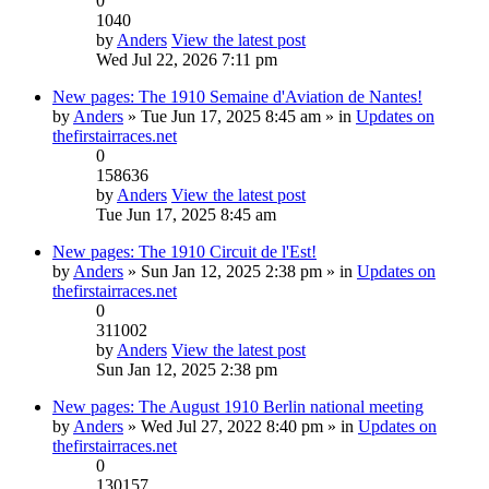
0
1040
by
Anders
View the latest post
Wed Jul 22, 2026 7:11 pm
New pages: The 1910 Semaine d'Aviation de Nantes!
by
Anders
» Tue Jun 17, 2025 8:45 am » in
Updates on
thefirstairraces.net
0
158636
by
Anders
View the latest post
Tue Jun 17, 2025 8:45 am
New pages: The 1910 Circuit de l'Est!
by
Anders
» Sun Jan 12, 2025 2:38 pm » in
Updates on
thefirstairraces.net
0
311002
by
Anders
View the latest post
Sun Jan 12, 2025 2:38 pm
New pages: The August 1910 Berlin national meeting
by
Anders
» Wed Jul 27, 2022 8:40 pm » in
Updates on
thefirstairraces.net
0
130157