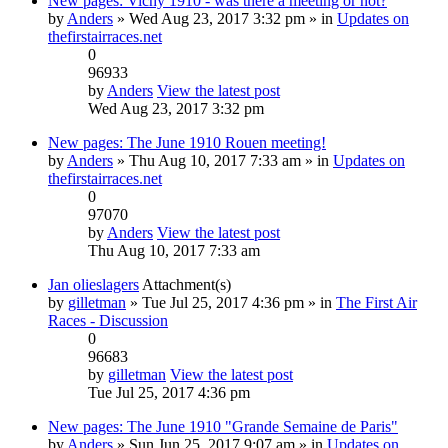
New pages: Vichy 1910 - was there a meeting or not?
by
Anders
» Wed Aug 23, 2017 3:32 pm » in
Updates on
thefirstairraces.net
0
96933
by
Anders
View the latest post
Wed Aug 23, 2017 3:32 pm
New pages: The June 1910 Rouen meeting!
by
Anders
» Thu Aug 10, 2017 7:33 am » in
Updates on
thefirstairraces.net
0
97070
by
Anders
View the latest post
Thu Aug 10, 2017 7:33 am
Jan olieslagers
Attachment(s)
by
gilletman
» Tue Jul 25, 2017 4:36 pm » in
The First Air
Races - Discussion
0
96683
by
gilletman
View the latest post
Tue Jul 25, 2017 4:36 pm
New pages: The June 1910 "Grande Semaine de Paris"
by
Anders
» Sun Jun 25, 2017 9:07 am » in
Updates on