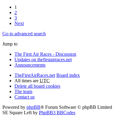
1
2
3
Next
Go to advanced search
Jump to
The First Air Races - Discussion
Updates on thefirstairraces.net
Announcements
TheFirstAirRaces.net
Board index
All times are
UTC
Delete all board cookies
The team
Contact us
Powered by
phpBB
® Forum Software © phpBB Limited
SE Square Left by
PhpBB3 BBCodes