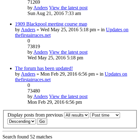
71269
by
Anders
View the latest post
Sun Aug 21, 2016 7:33 am
1909 Blackpool meeting course map
by
Anders
» Wed May 25, 2016 5:18 pm » in
Updates on
thefirstairraces.net
0
73819
by
Anders
View the latest post
Wed May 25, 2016 5:18 pm
The forum has been updated!
by
Anders
» Mon Feb 29, 2016 6:56 pm » in
Updates on
thefirstairraces.net
0
73480
by
Anders
View the latest post
Mon Feb 29, 2016 6:56 pm
Display posts from previous
Search found 52 matches