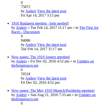
0
75872
by
Anders
View the latest post
Fri Apr 14, 2017 3:15 pm
1910 Budapest meeting - help needed!
by
Anders
» Tue Feb 14, 2017 11:17 am » in
The First Air
Races - Discussion
0
94086
by
Anders
View the latest post
Tue Feb 14, 2017 11:17 am
New pages: The 1910 Angers meeting!
by
Anders
» Fri Dec 02, 2016 4:52 pm » in
Updates on
thefirstairraces.net
0
70518
by
Anders
View the latest post
Fri Dec 02, 2016 4:52 pm
New pages: The May 1910 Munich/Puchheim meeting!
by
Anders
» Sun Aug 21, 2016 7:33 am » in
Updates on
thefirstairraces.net
0