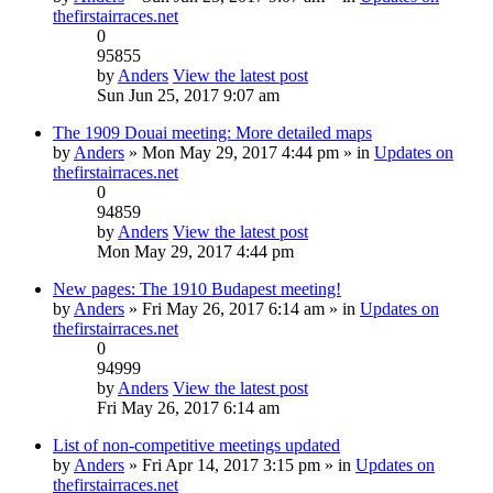
thefirstairraces.net
0
95855
by
Anders
View the latest post
Sun Jun 25, 2017 9:07 am
The 1909 Douai meeting: More detailed maps
by
Anders
» Mon May 29, 2017 4:44 pm » in
Updates on
thefirstairraces.net
0
94859
by
Anders
View the latest post
Mon May 29, 2017 4:44 pm
New pages: The 1910 Budapest meeting!
by
Anders
» Fri May 26, 2017 6:14 am » in
Updates on
thefirstairraces.net
0
94999
by
Anders
View the latest post
Fri May 26, 2017 6:14 am
List of non-competitive meetings updated
by
Anders
» Fri Apr 14, 2017 3:15 pm » in
Updates on
thefirstairraces.net