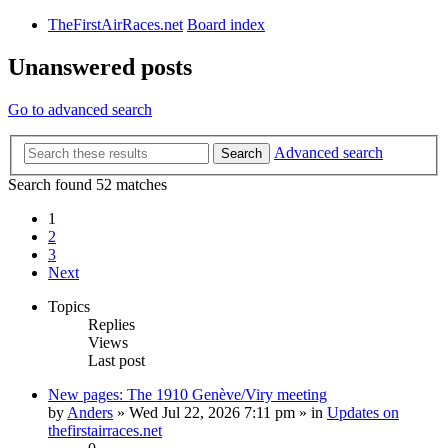
TheFirstAirRaces.net
Board index
Unanswered posts
Go to advanced search
Advanced search
Search
Search found 52 matches
1
2
3
Next
Topics
Replies
Views
Last post
New pages: The 1910 Genève/Viry meeting
by
Anders
» Wed Jul 22, 2026 7:11 pm » in
Updates on
thefirstairraces.net