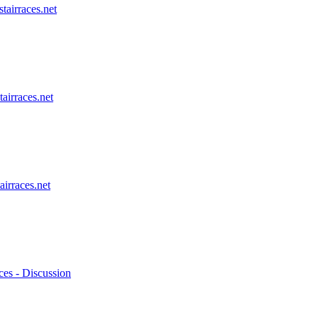
stairraces.net
tairraces.net
airraces.net
ces - Discussion