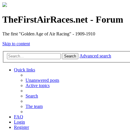
TheFirstAirRaces.net - Forum
The first "Golden Age of Air Racing" - 1909-1910
Skip to content
Advanced search
Search
Quick links
Unanswered posts
Active topics
Search
The team
FAQ
Login
Register