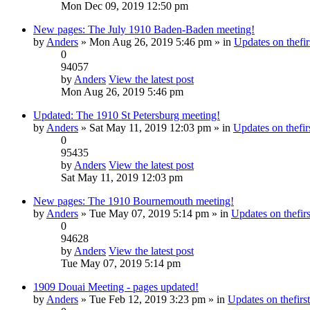
Mon Dec 09, 2019 12:50 pm
New pages: The July 1910 Baden-Baden meeting!
by
Anders
» Mon Aug 26, 2019 5:46 pm » in
Updates on thefir
0
94057
by
Anders
View the latest post
Mon Aug 26, 2019 5:46 pm
Updated: The 1910 St Petersburg meeting!
by
Anders
» Sat May 11, 2019 12:03 pm » in
Updates on thefirs
0
95435
by
Anders
View the latest post
Sat May 11, 2019 12:03 pm
New pages: The 1910 Bournemouth meeting!
by
Anders
» Tue May 07, 2019 5:14 pm » in
Updates on thefirs
0
94628
by
Anders
View the latest post
Tue May 07, 2019 5:14 pm
1909 Douai Meeting - pages updated!
by
Anders
» Tue Feb 12, 2019 3:23 pm » in
Updates on thefirst