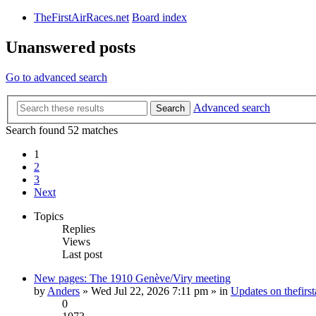
TheFirstAirRaces.net
Board index
Unanswered posts
Go to advanced search
Advanced search
Search
Search found 52 matches
1
2
3
Next
Topics
Replies
Views
Last post
New pages: The 1910 Genève/Viry meeting
by
Anders
» Wed Jul 22, 2026 7:11 pm » in
Updates on thefirst
0