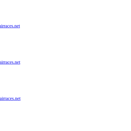
airraces.net
airraces.net
airraces.net