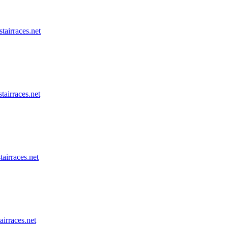
stairraces.net
tairraces.net
tairraces.net
airraces.net