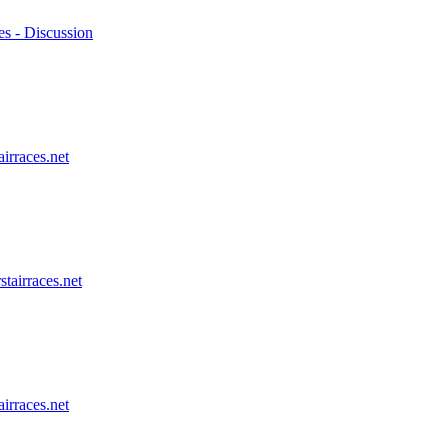
es - Discussion
airraces.net
stairraces.net
airraces.net