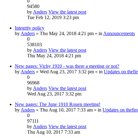
0
94580
by
Anders
View the latest post
Tue Feb 12, 2019 3:23 pm
Integrity policy
by
Anders
» Thu May 24, 2018 4:21 pm » in
Announcements
0
538103
by
Anders
View the latest post
Thu May 24, 2018 4:21 pm
New pages: Vichy 1910 - was there a meeting or not?
by
Anders
» Wed Aug 23, 2017 3:32 pm » in
Updates on thefirs
0
96968
by
Anders
View the latest post
Wed Aug 23, 2017 3:32 pm
New pages: The June 1910 Rouen meeting!
by
Anders
» Thu Aug 10, 2017 7:33 am » in
Updates on thefirs
0
97111
by
Anders
View the latest post
Thu Aug 10, 2017 7:33 am