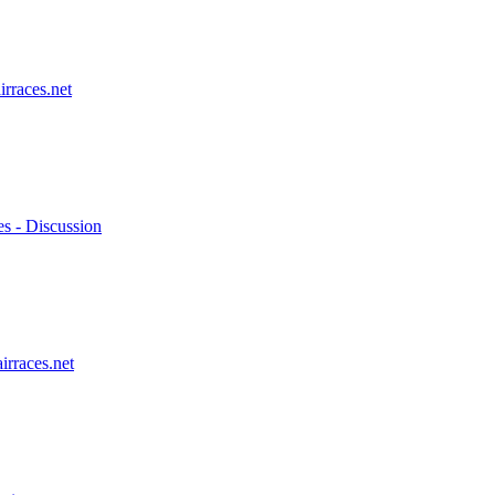
irraces.net
es - Discussion
irraces.net