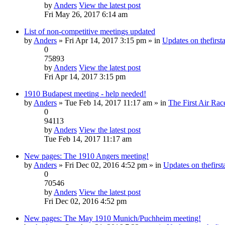
by
Anders
View the latest post
Fri May 26, 2017 6:14 am
List of non-competitive meetings updated
by
Anders
» Fri Apr 14, 2017 3:15 pm » in
Updates on thefirsta
0
75893
by
Anders
View the latest post
Fri Apr 14, 2017 3:15 pm
1910 Budapest meeting - help needed!
by
Anders
» Tue Feb 14, 2017 11:17 am » in
The First Air Rac
0
94113
by
Anders
View the latest post
Tue Feb 14, 2017 11:17 am
New pages: The 1910 Angers meeting!
by
Anders
» Fri Dec 02, 2016 4:52 pm » in
Updates on thefirsta
0
70546
by
Anders
View the latest post
Fri Dec 02, 2016 4:52 pm
New pages: The May 1910 Munich/Puchheim meeting!