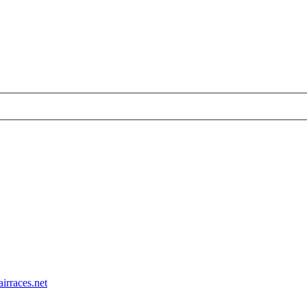
airraces.net