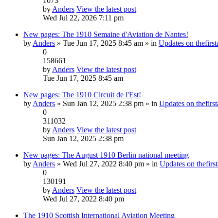
1073
by
Anders
View the latest post
Wed Jul 22, 2026 7:11 pm
New pages: The 1910 Semaine d'Aviation de Nantes!
by
Anders
» Tue Jun 17, 2025 8:45 am » in
Updates on thefirst
0
158661
by
Anders
View the latest post
Tue Jun 17, 2025 8:45 am
New pages: The 1910 Circuit de l'Est!
by
Anders
» Sun Jan 12, 2025 2:38 pm » in
Updates on thefirst
0
311032
by
Anders
View the latest post
Sun Jan 12, 2025 2:38 pm
New pages: The August 1910 Berlin national meeting
by
Anders
» Wed Jul 27, 2022 8:40 pm » in
Updates on thefirst
0
130191
by
Anders
View the latest post
Wed Jul 27, 2022 8:40 pm
The 1910 Scottish International Aviation Meeting