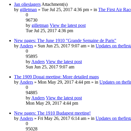
Jan olieslagers
Attachment(s)
by
gilletman
» Tue Jul 25, 2017 4:36 pm » in
The First Air Rac
0
96730
by
gilletman
View the latest post
Tue Jul 25, 2017 4:36 pm
New pages: The June 1910 "Grande Semaine de Paris"
by
Anders
» Sun Jun 25, 2017 9:07 am » in
Updates on thefirst
0
95895
by
Anders
View the latest post
Sun Jun 25, 2017 9:07 am
The 1909 Douai meeting: More detailed maps
by
Anders
» Mon May 29, 2017 4:44 pm » in
Updates on thefir
0
94885
by
Anders
View the latest post
Mon May 29, 2017 4:44 pm
New pages: The 1910 Budapest meeting!
by
Anders
» Fri May 26, 2017 6:14 am » in
Updates on thefirst
0
95028