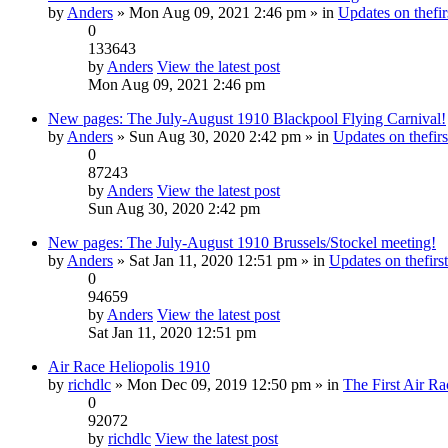
by
Anders
» Mon Aug 09, 2021 2:46 pm » in
Updates on thefir
0
133643
by
Anders
View the latest post
Mon Aug 09, 2021 2:46 pm
New pages: The July-August 1910 Blackpool Flying Carnival!
by
Anders
» Sun Aug 30, 2020 2:42 pm » in
Updates on thefirs
0
87243
by
Anders
View the latest post
Sun Aug 30, 2020 2:42 pm
New pages: The July-August 1910 Brussels/Stockel meeting!
by
Anders
» Sat Jan 11, 2020 12:51 pm » in
Updates on thefirst
0
94659
by
Anders
View the latest post
Sat Jan 11, 2020 12:51 pm
Air Race Heliopolis 1910
by
richdlc
» Mon Dec 09, 2019 12:50 pm » in
The First Air Ra
0
92072
by
richdlc
View the latest post