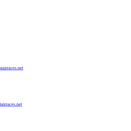
tairraces.net
tairraces.net